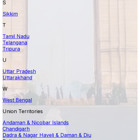
S
Sikkim
T
Tamil Nadu
Telangana
Tripura
U
Uttar Pradesh
Uttarakhand
W
West Bengal
Union Territories
Andaman & Nicobar Islands
Chandigarh
Dadra & Nagar Haveli & Daman & Diu