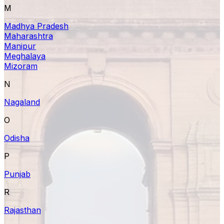
M
Madhya Pradesh
Maharashtra
Manipur
Meghalaya
Mizoram
N
Nagaland
O
Odisha
P
Punjab
R
Rajasthan