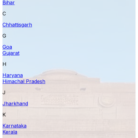
Bihar
C
Chhattisgarh
G
Goa
Gujarat
H
Haryana
Himachal Pradesh
J
Jharkhand
K
Karnataka
Kerala