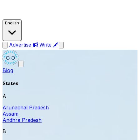
English
Advertise
Write 🖋
Blog
States
A
Arunachal Pradesh
Assam
Andhra Pradesh
B