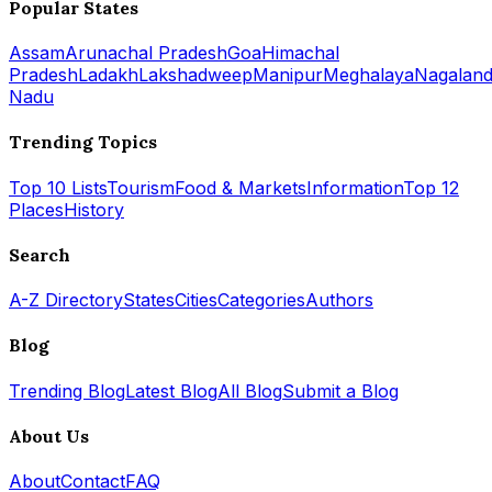
Popular States
Assam
Arunachal Pradesh
Goa
Himachal
Pradesh
Ladakh
Lakshadweep
Manipur
Meghalaya
Nagalan
Nadu
Trending Topics
Top 10 Lists
Tourism
Food & Markets
Information
Top 12
Places
History
Search
A-Z Directory
States
Cities
Categories
Authors
Blog
Trending Blog
Latest Blog
All Blog
Submit a Blog
About Us
About
Contact
FAQ