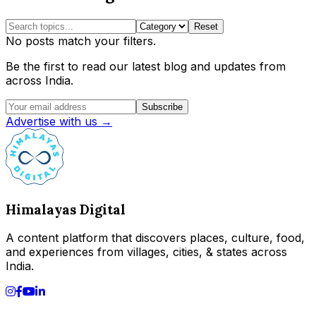
Reset
No posts match your filters.
Be the first to read our latest blog and updates from
across India.
Subscribe
Advertise with us →
Himalayas Digital
A content platform that discovers places, culture, food,
and experiences from villages, cities, & states across
India.