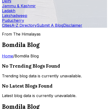
Delhi
Jammu & Kashmir
Ladakh
Lakshadweep
Puducherry
Cities
A-Z Directory
Submit A Blog
Disclaimer
From The Himalayas
Bomdila Blog
Home
/
Bomdila Blog
No Trending Blogs Found
Trending blog data is currently unavailable.
No Latest Blogs Found
Latest blog data is currently unavailable.
Bomdila Blog