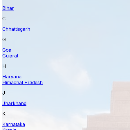
Bihar
C
Chhattisgarh
G
Goa
Gujarat
H
Haryana
Himachal Pradesh
J
Jharkhand
K
Karnataka
Kerala