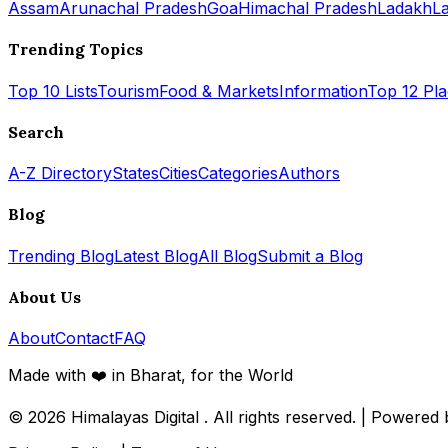
Assam
Arunachal Pradesh
Goa
Himachal Pradesh
Ladakh
L
Trending Topics
Top 10 Lists
Tourism
Food & Markets
Information
Top 12 Pl
Search
A-Z Directory
States
Cities
Categories
Authors
Blog
Trending Blog
Latest Blog
All Blog
Submit a Blog
About Us
About
Contact
FAQ
Made with ❤️ in Bharat, for the World
© 2026
Himalayas Digital
. All rights reserved. | Powered