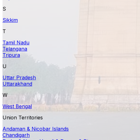
S
Sikkim
T
Tamil Nadu
Telangana
Tripura
U
Uttar Pradesh
Uttarakhand
W
West Bengal
Union Territories
Andaman & Nicobar Islands
Chandigarh