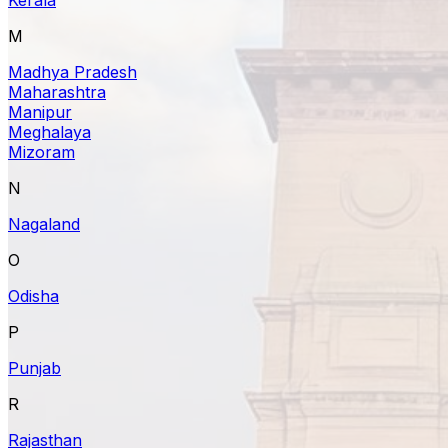
M
Madhya Pradesh
Maharashtra
Manipur
Meghalaya
Mizoram
N
Nagaland
O
Odisha
P
Punjab
R
Rajasthan