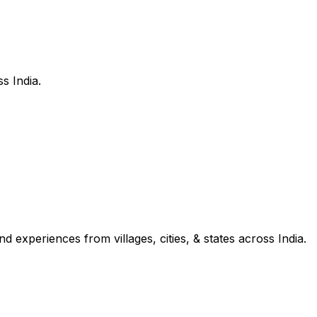
s India.
d experiences from villages, cities, & states across India.