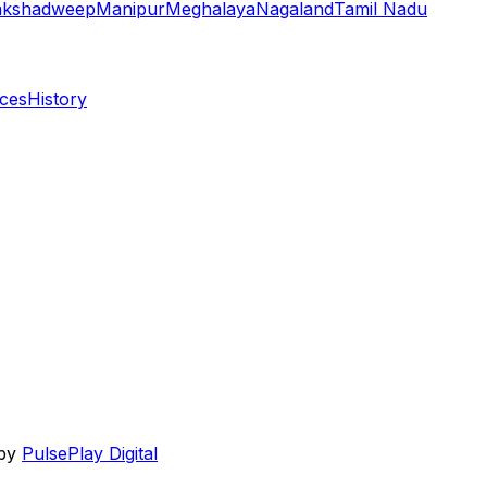
akshadweep
Manipur
Meghalaya
Nagaland
Tamil Nadu
aces
History
 by
PulsePlay Digital