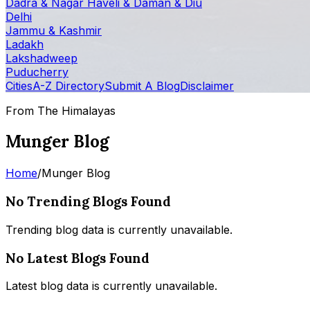
Dadra & Nagar Haveli & Daman & Diu
Delhi
Jammu & Kashmir
Ladakh
Lakshadweep
Puducherry
Cities
A-Z Directory
Submit A Blog
Disclaimer
From The Himalayas
Munger Blog
Home
/
Munger Blog
No Trending Blogs Found
Trending blog data is currently unavailable.
No Latest Blogs Found
Latest blog data is currently unavailable.