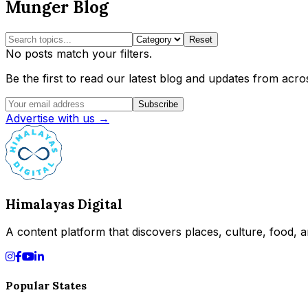
Munger Blog
Reset
No posts match your filters.
Be the first to read our latest blog and updates from acros
Subscribe
Advertise with us →
Himalayas Digital
A content platform that discovers places, culture, food, an
Popular States