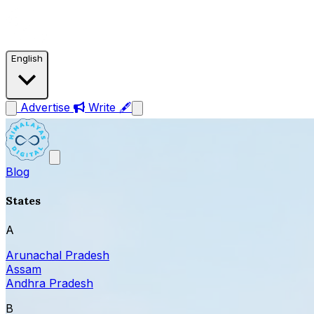
English
Advertise
Write 🖋
Blog
States
A
Arunachal Pradesh
Assam
Andhra Pradesh
B