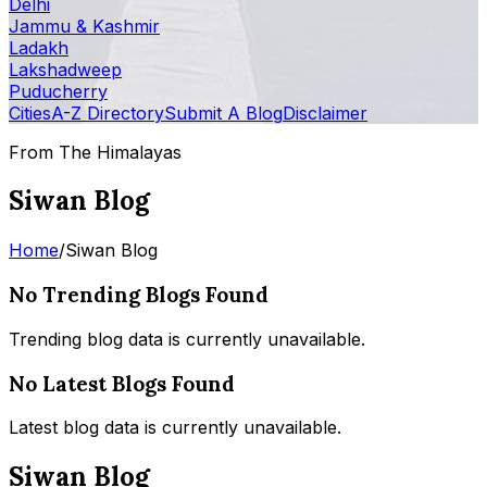
Delhi
Jammu & Kashmir
Ladakh
Lakshadweep
Puducherry
Cities
A-Z Directory
Submit A Blog
Disclaimer
From The Himalayas
Siwan Blog
Home
/
Siwan Blog
No Trending Blogs Found
Trending blog data is currently unavailable.
No Latest Blogs Found
Latest blog data is currently unavailable.
Siwan Blog