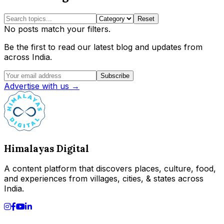
Reset
No posts match your filters.
Be the first to read our latest blog and updates from
across India.
Subscribe
Advertise with us →
Himalayas Digital
A content platform that discovers places, culture, food,
and experiences from villages, cities, & states across
India.