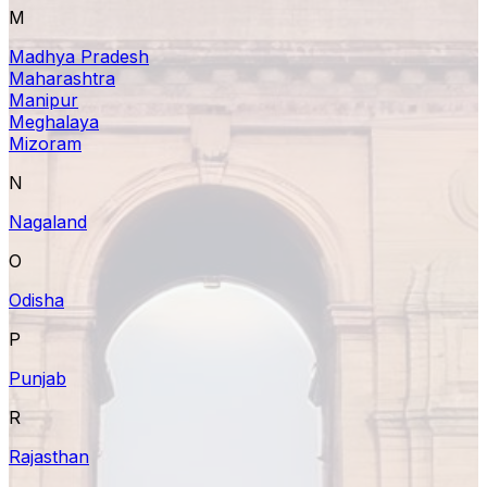
M
Madhya Pradesh
Maharashtra
Manipur
Meghalaya
Mizoram
N
Nagaland
O
Odisha
P
Punjab
R
Rajasthan