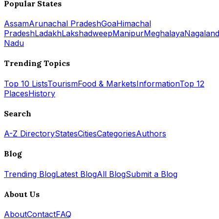
Popular States
Assam
Arunachal Pradesh
Goa
Himachal
Pradesh
Ladakh
Lakshadweep
Manipur
Meghalaya
Nagalan
Nadu
Trending Topics
Top 10 Lists
Tourism
Food & Markets
Information
Top 12
Places
History
Search
A-Z Directory
States
Cities
Categories
Authors
Blog
Trending Blog
Latest Blog
All Blog
Submit a Blog
About Us
About
Contact
FAQ