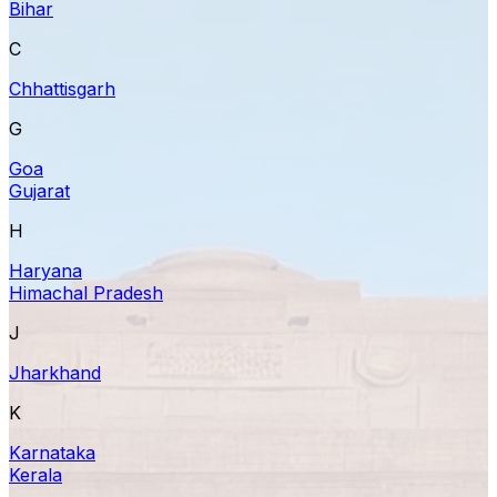
Bihar
C
Chhattisgarh
G
Goa
Gujarat
H
Haryana
Himachal Pradesh
J
Jharkhand
K
Karnataka
Kerala