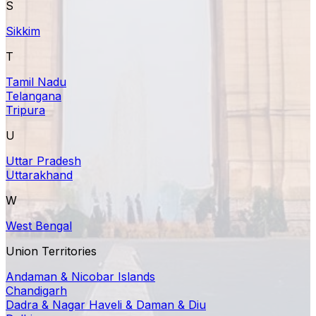
S
Sikkim
T
Tamil Nadu
Telangana
Tripura
U
Uttar Pradesh
Uttarakhand
W
West Bengal
Union Territories
Andaman & Nicobar Islands
Chandigarh
Dadra & Nagar Haveli & Daman & Diu