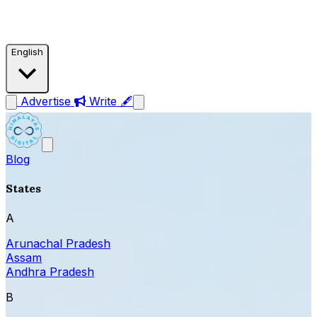
English
Advertise
Write 🖋
Blog
States
A
Arunachal Pradesh
Assam
Andhra Pradesh
B