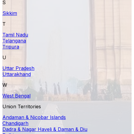
S
Sikkim
T
Tamil Nadu
Telangana
Tripura
U
Uttar Pradesh
Uttarakhand
W
West Bengal
Union Territories
Andaman & Nicobar Islands
Chandigarh
Dadra & Nagar Haveli & Daman & Diu