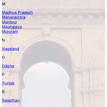
M
Madhya Pradesh
Maharashtra
Manipur
Meghalaya
Mizoram
N
Nagaland
O
Odisha
P
Punjab
R
Rajasthan