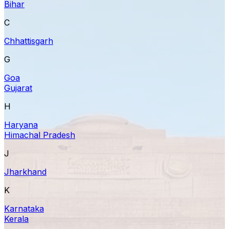
Bihar
C
Chhattisgarh
G
Goa
Gujarat
H
Haryana
Himachal Pradesh
J
Jharkhand
K
Karnataka
Kerala