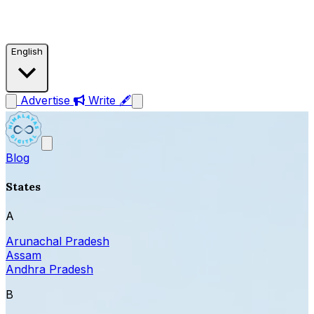
English
Advertise
Write 🖋
Blog
States
A
Arunachal Pradesh
Assam
Andhra Pradesh
B