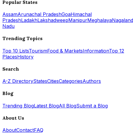
Popular States
Assam
Arunachal Pradesh
Goa
Himachal
Pradesh
Ladakh
Lakshadweep
Manipur
Meghalaya
Nagalan
Nadu
Trending Topics
Top 10 Lists
Tourism
Food & Markets
Information
Top 12
Places
History
Search
A-Z Directory
States
Cities
Categories
Authors
Blog
Trending Blog
Latest Blog
All Blog
Submit a Blog
About Us
About
Contact
FAQ