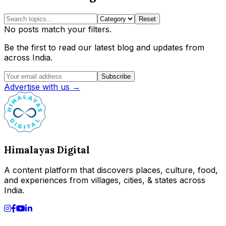
Reset
No posts match your filters.
Be the first to read our latest blog and updates from
across India.
Subscribe
Advertise with us →
Himalayas Digital
A content platform that discovers places, culture, food,
and experiences from villages, cities, & states across
India.