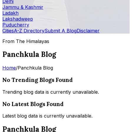
Delhi
Jammu & Kashmir
Ladakh
Lakshadweep
Puducherry
Cities
A-Z Directory
Submit A Blog
Disclaimer
From The Himalayas
Panchkula Blog
Home
/
Panchkula Blog
No Trending Blogs Found
Trending blog data is currently unavailable.
No Latest Blogs Found
Latest blog data is currently unavailable.
Panchkula Blog