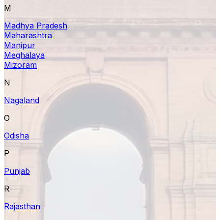
M
Madhya Pradesh
Maharashtra
Manipur
Meghalaya
Mizoram
N
Nagaland
O
Odisha
P
Punjab
R
Rajasthan