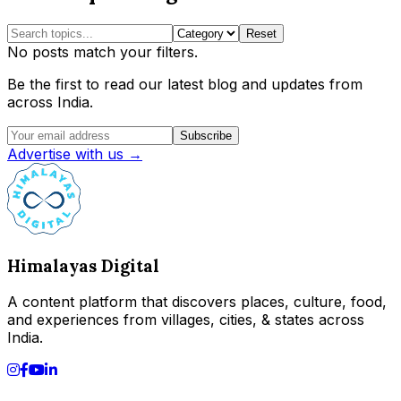
Reset
No posts match your filters.
Be the first to read our latest blog and updates from
across India.
Subscribe
Advertise with us →
Himalayas Digital
A content platform that discovers places, culture, food,
and experiences from villages, cities, & states across
India.