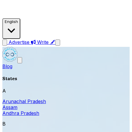
English
Advertise
Write 🖋
Blog
States
A
Arunachal Pradesh
Assam
Andhra Pradesh
B