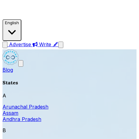
English
Advertise
Write 🖋
Blog
States
A
Arunachal Pradesh
Assam
Andhra Pradesh
B