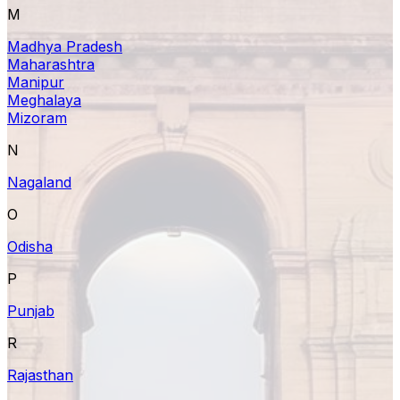
M
Madhya Pradesh
Maharashtra
Manipur
Meghalaya
Mizoram
N
Nagaland
O
Odisha
P
Punjab
R
Rajasthan