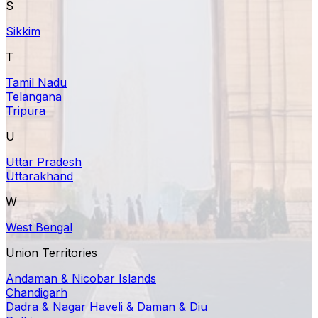
S
Sikkim
T
Tamil Nadu
Telangana
Tripura
U
Uttar Pradesh
Uttarakhand
W
West Bengal
Union Territories
Andaman & Nicobar Islands
Chandigarh
Dadra & Nagar Haveli & Daman & Diu