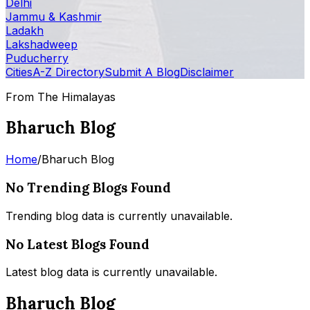
Delhi
Jammu & Kashmir
Ladakh
Lakshadweep
Puducherry
Cities
A-Z Directory
Submit A Blog
Disclaimer
From The Himalayas
Bharuch Blog
Home
/
Bharuch Blog
No Trending Blogs Found
Trending blog data is currently unavailable.
No Latest Blogs Found
Latest blog data is currently unavailable.
Bharuch Blog