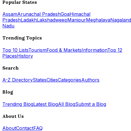
Popular States
Assam
Arunachal Pradesh
Goa
Himachal
Pradesh
Ladakh
Lakshadweep
Manipur
Meghalaya
Nagalan
Nadu
Trending Topics
Top 10 Lists
Tourism
Food & Markets
Information
Top 12
Places
History
Search
A-Z Directory
States
Cities
Categories
Authors
Blog
Trending Blog
Latest Blog
All Blog
Submit a Blog
About Us
About
Contact
FAQ