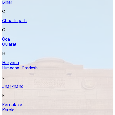
Bihar
C
Chhattisgarh
G
Goa
Gujarat
H
Haryana
Himachal Pradesh
J
Jharkhand
K
Karnataka
Kerala