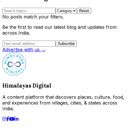
Reset
No posts match your filters.
Be the first to read our latest blog and updates from
across India.
Subscribe
Advertise with us →
Himalayas Digital
A content platform that discovers places, culture, food,
and experiences from villages, cities, & states across
India.