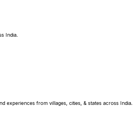
s India.
d experiences from villages, cities, & states across India.