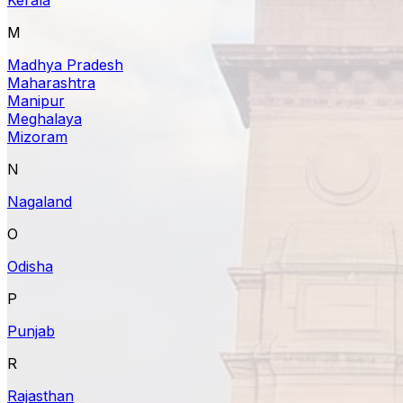
M
Madhya Pradesh
Maharashtra
Manipur
Meghalaya
Mizoram
N
Nagaland
O
Odisha
P
Punjab
R
Rajasthan