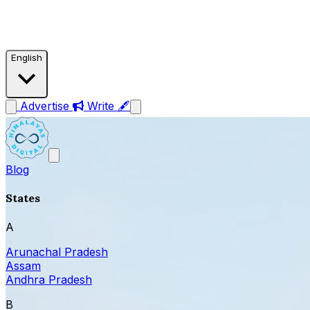
English
Advertise
Write 🖋
Blog
States
A
Arunachal Pradesh
Assam
Andhra Pradesh
B