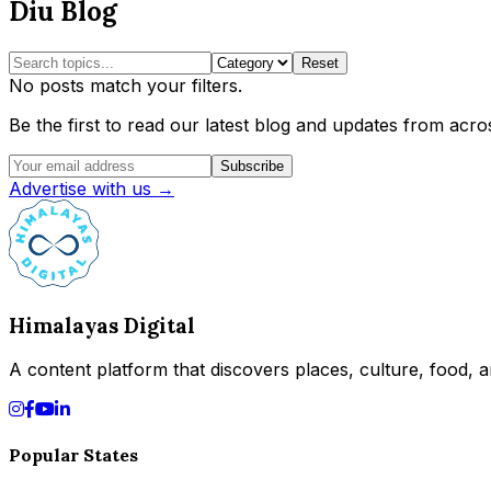
Diu Blog
Reset
No posts match your filters.
Be the first to read our latest blog and updates from acros
Subscribe
Advertise with us →
Himalayas Digital
A content platform that discovers places, culture, food, an
Popular States