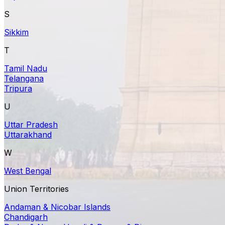
S
Sikkim
T
Tamil Nadu
Telangana
Tripura
U
Uttar Pradesh
Uttarakhand
W
West Bengal
Union Territories
Andaman & Nicobar Islands
Chandigarh