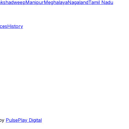
akshadweep
Manipur
Meghalaya
Nagaland
Tamil Nadu
aces
History
 by
PulsePlay Digital