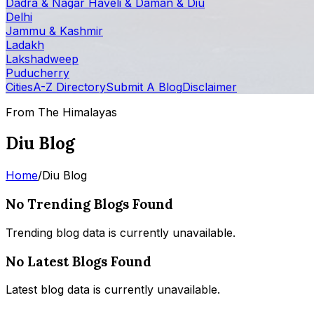
Dadra & Nagar Haveli & Daman & Diu
Delhi
Jammu & Kashmir
Ladakh
Lakshadweep
Puducherry
Cities
A-Z Directory
Submit A Blog
Disclaimer
From The Himalayas
Diu Blog
Home
/
Diu Blog
No Trending Blogs Found
Trending blog data is currently unavailable.
No Latest Blogs Found
Latest blog data is currently unavailable.