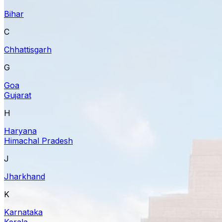
Bihar
C
Chhattisgarh
G
Goa
Gujarat
H
Haryana
Himachal Pradesh
J
Jharkhand
K
Karnataka
Kerala