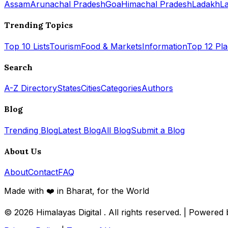
Assam
Arunachal Pradesh
Goa
Himachal Pradesh
Ladakh
L
Trending Topics
Top 10 Lists
Tourism
Food & Markets
Information
Top 12 Pl
Search
A-Z Directory
States
Cities
Categories
Authors
Blog
Trending Blog
Latest Blog
All Blog
Submit a Blog
About Us
About
Contact
FAQ
Made with ❤️ in Bharat, for the World
© 2026
Himalayas Digital
. All rights reserved. | Powered