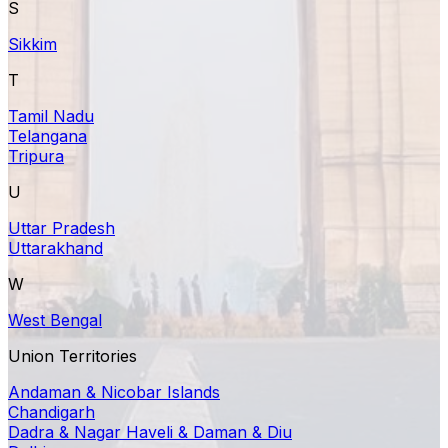
S
Sikkim
T
Tamil Nadu
Telangana
Tripura
U
Uttar Pradesh
Uttarakhand
W
West Bengal
Union Territories
Andaman & Nicobar Islands
Chandigarh
Dadra & Nagar Haveli & Daman & Diu