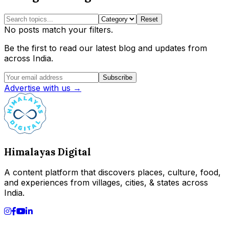
Reset
No posts match your filters.
Be the first to read our latest blog and updates from
across India.
Subscribe
Advertise with us →
Himalayas Digital
A content platform that discovers places, culture, food,
and experiences from villages, cities, & states across
India.