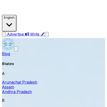
English
Advertise
Write 🖋
Blog
States
A
Arunachal Pradesh
Assam
Andhra Pradesh
B