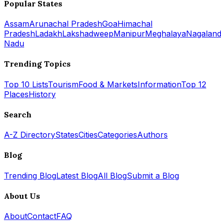
Popular States
Assam
Arunachal Pradesh
Goa
Himachal
Pradesh
Ladakh
Lakshadweep
Manipur
Meghalaya
Nagalan
Nadu
Trending Topics
Top 10 Lists
Tourism
Food & Markets
Information
Top 12
Places
History
Search
A-Z Directory
States
Cities
Categories
Authors
Blog
Trending Blog
Latest Blog
All Blog
Submit a Blog
About Us
About
Contact
FAQ