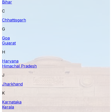
Bihar
C
Chhattisgarh
G
Goa
Gujarat
H
Haryana
Himachal Pradesh
J
Jharkhand
K
Karnataka
Kerala