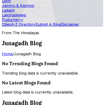
Delhi
Jammu & Kashmir
Ladakh
Lakshadweep
Puducherry
Cities
A-Z Directory
Submit A Blog
Disclaimer
From The Himalayas
Junagadh Blog
Home
/
Junagadh Blog
No Trending Blogs Found
Trending blog data is currently unavailable.
No Latest Blogs Found
Latest blog data is currently unavailable.
Junagadh Blog