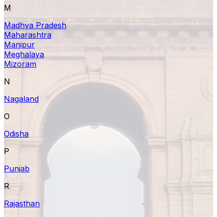
M
Madhya Pradesh
Maharashtra
Manipur
Meghalaya
Mizoram
N
Nagaland
O
Odisha
P
Punjab
R
Rajasthan