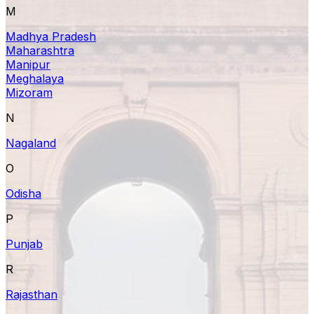
M
Madhya Pradesh
Maharashtra
Manipur
Meghalaya
Mizoram
N
Nagaland
O
Odisha
P
Punjab
R
Rajasthan