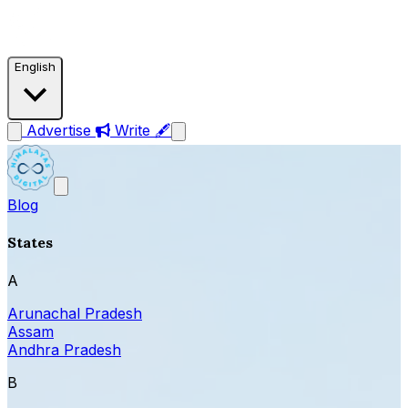
English
Advertise
Write 🖋
Blog
States
A
Arunachal Pradesh
Assam
Andhra Pradesh
B