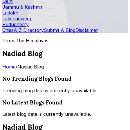
Delhi
Jammu & Kashmir
Ladakh
Lakshadweep
Puducherry
Cities
A-Z Directory
Submit A Blog
Disclaimer
From The Himalayas
Nadiad Blog
Home
/
Nadiad Blog
No Trending Blogs Found
Trending blog data is currently unavailable.
No Latest Blogs Found
Latest blog data is currently unavailable.
Nadiad Blog