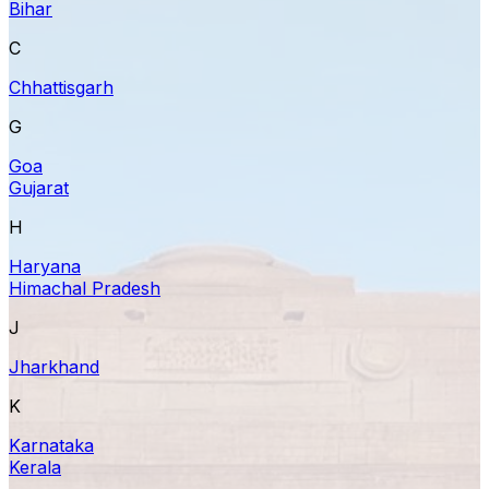
Bihar
C
Chhattisgarh
G
Goa
Gujarat
H
Haryana
Himachal Pradesh
J
Jharkhand
K
Karnataka
Kerala