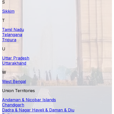
S
Sikkim
T
Tamil Nadu
Telangana
Tripura
U
Uttar Pradesh
Uttarakhand
W
West Bengal
Union Territories
Andaman & Nicobar Islands
Chandigarh
Dadra & Nagar Haveli & Daman & Diu