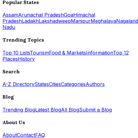
Popular States
Assam
Arunachal Pradesh
Goa
Himachal
Pradesh
Ladakh
Lakshadweep
Manipur
Meghalaya
Nagalan
Nadu
Trending Topics
Top 10 Lists
Tourism
Food & Markets
Information
Top 12
Places
History
Search
A-Z Directory
States
Cities
Categories
Authors
Blog
Trending Blog
Latest Blog
All Blog
Submit a Blog
About Us
About
Contact
FAQ