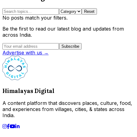
Reset
No posts match your filters.
Be the first to read our latest blog and updates from
across India.
Subscribe
Advertise with us →
Himalayas Digital
A content platform that discovers places, culture, food,
and experiences from villages, cities, & states across
India.