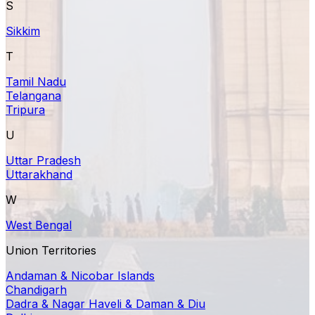
S
Sikkim
T
Tamil Nadu
Telangana
Tripura
U
Uttar Pradesh
Uttarakhand
W
West Bengal
Union Territories
Andaman & Nicobar Islands
Chandigarh
Dadra & Nagar Haveli & Daman & Diu