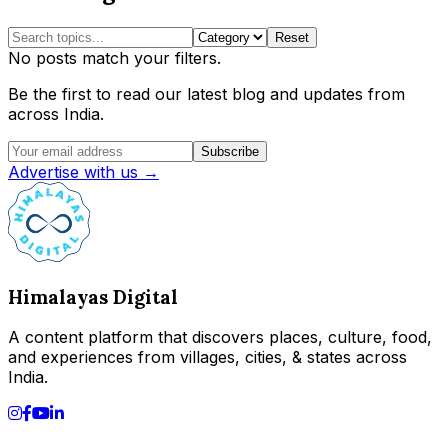
Reset
No posts match your filters.
Be the first to read our latest blog and updates from
across India.
Subscribe
Advertise with us →
Himalayas Digital
A content platform that discovers places, culture, food,
and experiences from villages, cities, & states across
India.