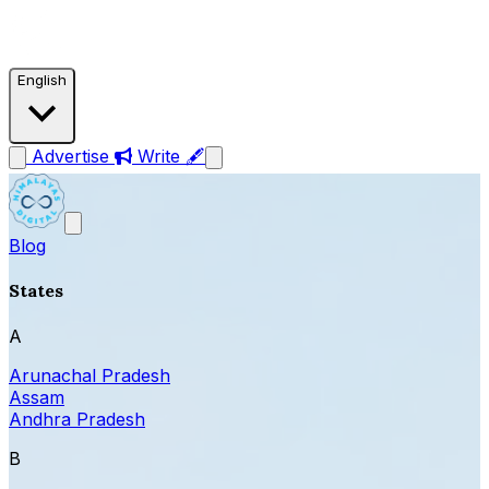
English
Advertise
Write 🖋
Blog
States
A
Arunachal Pradesh
Assam
Andhra Pradesh
B