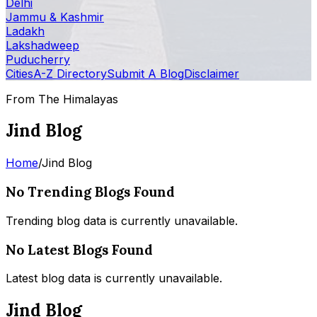
Delhi
Jammu & Kashmir
Ladakh
Lakshadweep
Puducherry
Cities
A-Z Directory
Submit A Blog
Disclaimer
From The Himalayas
Jind Blog
Home
/
Jind Blog
No Trending Blogs Found
Trending blog data is currently unavailable.
No Latest Blogs Found
Latest blog data is currently unavailable.
Jind Blog