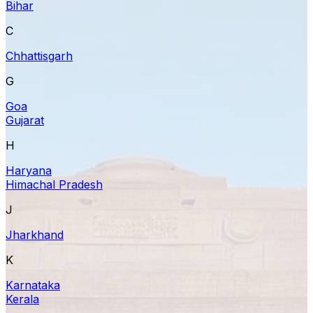
Bihar
C
Chhattisgarh
G
Goa
Gujarat
H
Haryana
Himachal Pradesh
J
Jharkhand
K
Karnataka
Kerala