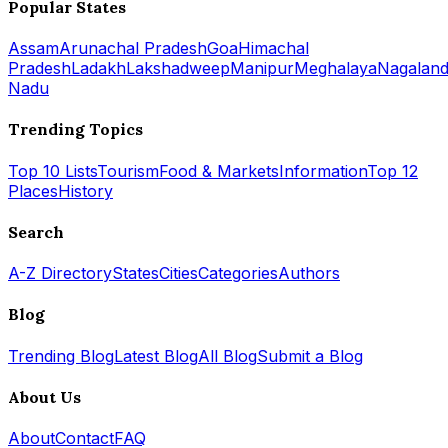
Popular States
Assam
Arunachal Pradesh
Goa
Himachal
Pradesh
Ladakh
Lakshadweep
Manipur
Meghalaya
Nagalan
Nadu
Trending Topics
Top 10 Lists
Tourism
Food & Markets
Information
Top 12
Places
History
Search
A-Z Directory
States
Cities
Categories
Authors
Blog
Trending Blog
Latest Blog
All Blog
Submit a Blog
About Us
About
Contact
FAQ