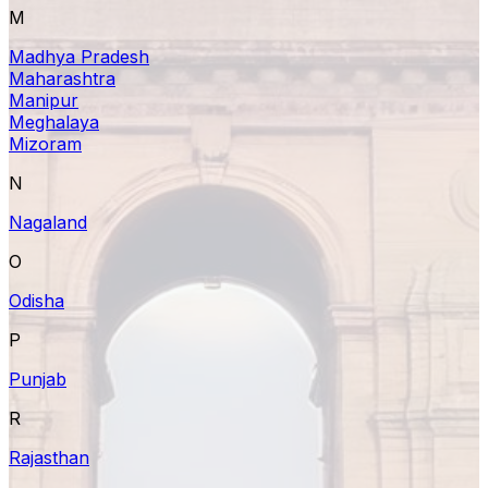
M
Madhya Pradesh
Maharashtra
Manipur
Meghalaya
Mizoram
N
Nagaland
O
Odisha
P
Punjab
R
Rajasthan