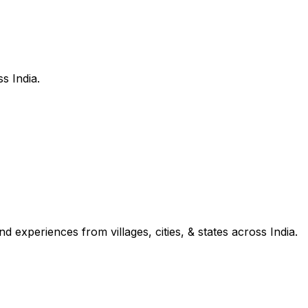
s India.
d experiences from villages, cities, & states across India.