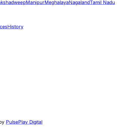
akshadweep
Manipur
Meghalaya
Nagaland
Tamil Nadu
aces
History
 by
PulsePlay Digital