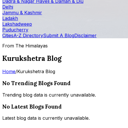
Dadra & Nagar Haveli & Daman & Diu
Delhi
Jammu & Kashmir
Ladakh
Lakshadweep
Puducherry
Cities
A-Z Directory
Submit A Blog
Disclaimer
From The Himalayas
Kurukshetra Blog
Home
/
Kurukshetra Blog
No Trending Blogs Found
Trending blog data is currently unavailable.
No Latest Blogs Found
Latest blog data is currently unavailable.