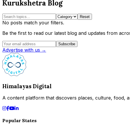
Kurukshetra Blog
Reset
No posts match your filters.
Be the first to read our latest blog and updates from acros
Subscribe
Advertise with us →
Himalayas Digital
A content platform that discovers places, culture, food, an
Popular States