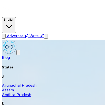
English
Advertise
Write 🖋
Blog
States
A
Arunachal Pradesh
Assam
Andhra Pradesh
B