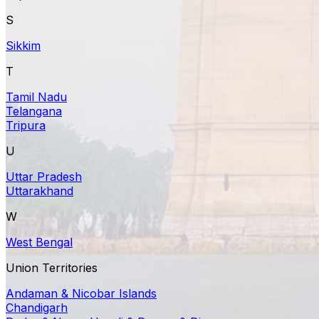
S
Sikkim
T
Tamil Nadu
Telangana
Tripura
U
Uttar Pradesh
Uttarakhand
W
West Bengal
Union Territories
Andaman & Nicobar Islands
Chandigarh