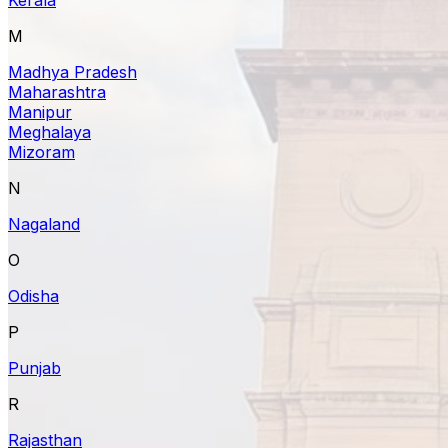
M
Madhya Pradesh
Maharashtra
Manipur
Meghalaya
Mizoram
N
Nagaland
O
Odisha
P
Punjab
R
Rajasthan