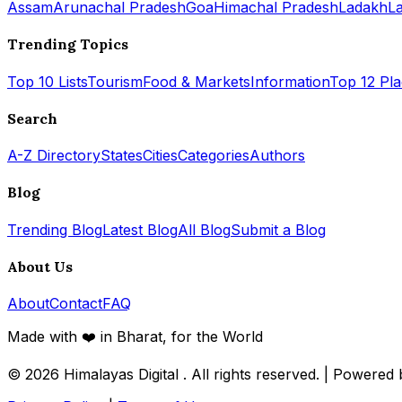
Assam
Arunachal Pradesh
Goa
Himachal Pradesh
Ladakh
L
Trending Topics
Top 10 Lists
Tourism
Food & Markets
Information
Top 12 Pl
Search
A-Z Directory
States
Cities
Categories
Authors
Blog
Trending Blog
Latest Blog
All Blog
Submit a Blog
About Us
About
Contact
FAQ
Made with ❤️ in Bharat, for the World
© 2026
Himalayas Digital
. All rights reserved. | Powered