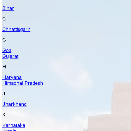
Bihar
C
Chhattisgarh
G
Goa
Gujarat
H
Haryana
Himachal Pradesh
J
Jharkhand
K
Karnataka
Kerala