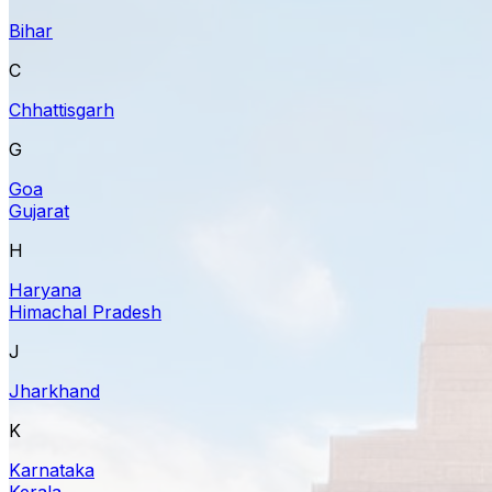
Bihar
C
Chhattisgarh
G
Goa
Gujarat
H
Haryana
Himachal Pradesh
J
Jharkhand
K
Karnataka
Kerala