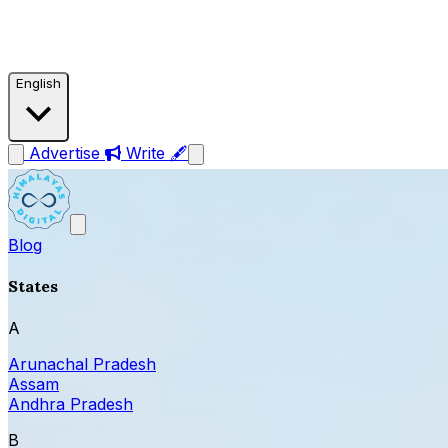
English
Advertise
Write 🖋
Blog
States
A
Arunachal Pradesh
Assam
Andhra Pradesh
B