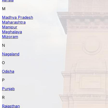
M
Madhya Pradesh
Maharashtra
Manipur
Meghalaya
Mizoram
N
Nagaland
O
Odisha
P
Punjab
R
Rajasthan