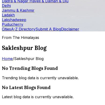
Dadra & Nagar Haveli & Daman & Diu
Delhi
Jammu & Kashmir
Ladakh
Lakshadweep
Puducherry
Cities
A-Z Directory
Submit A Blog
Disclaimer
From The Himalayas
Sakleshpur Blog
Home
/
Sakleshpur Blog
No Trending Blogs Found
Trending blog data is currently unavailable.
No Latest Blogs Found
Latest blog data is currently unavailable.