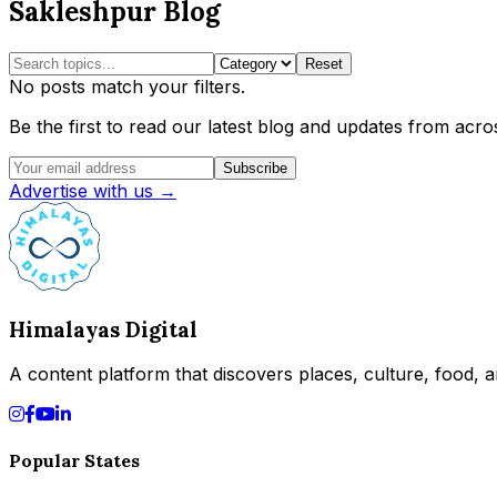
Sakleshpur Blog
Reset
No posts match your filters.
Be the first to read our latest blog and updates from acros
Subscribe
Advertise with us →
Himalayas Digital
A content platform that discovers places, culture, food, an
Popular States