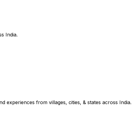
s India.
d experiences from villages, cities, & states across India.