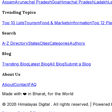
Assam
Arunachal Pradesh
Goa
Himachal Pradesh
Ladakh
L
Trending Topics
Top 10 Lists
Tourism
Food & Markets
Information
Top 12 Pl
Search
A-Z Directory
States
Cities
Categories
Authors
Blog
Trending Blog
Latest Blog
All Blog
Submit a Blog
About Us
About
Contact
FAQ
Made with ❤️ in Bharat, for the World
© 2026
Himalayas Digital
. All rights reserved. | Powered