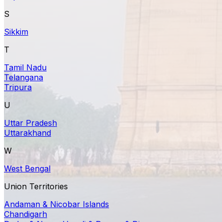
S
Sikkim
T
Tamil Nadu
Telangana
Tripura
U
Uttar Pradesh
Uttarakhand
W
West Bengal
Union Territories
Andaman & Nicobar Islands
Chandigarh