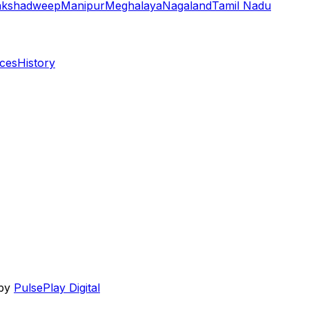
akshadweep
Manipur
Meghalaya
Nagaland
Tamil Nadu
aces
History
 by
PulsePlay Digital