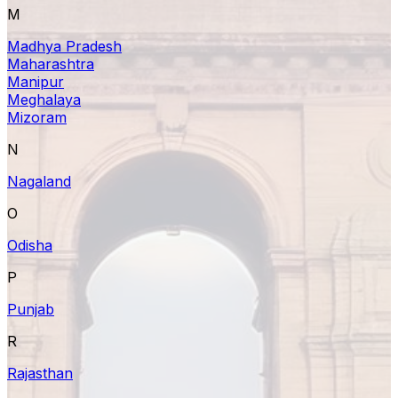
M
Madhya Pradesh
Maharashtra
Manipur
Meghalaya
Mizoram
N
Nagaland
O
Odisha
P
Punjab
R
Rajasthan