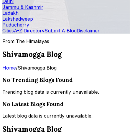
Delhi
Jammu & Kashmir
Ladakh
Lakshadweep
Puducherry
Cities
A-Z Directory
Submit A Blog
Disclaimer
From The Himalayas
Shivamogga Blog
Home
/
Shivamogga Blog
No Trending Blogs Found
Trending blog data is currently unavailable.
No Latest Blogs Found
Latest blog data is currently unavailable.
Shivamogga Blog