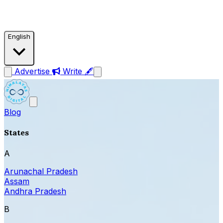
English
Advertise
Write 🖋
Blog
States
A
Arunachal Pradesh
Assam
Andhra Pradesh
B