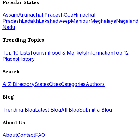
Popular States
Assam
Arunachal Pradesh
Goa
Himachal
Pradesh
Ladakh
Lakshadweep
Manipur
Meghalaya
Nagalan
Nadu
Trending Topics
Top 10 Lists
Tourism
Food & Markets
Information
Top 12
Places
History
Search
A-Z Directory
States
Cities
Categories
Authors
Blog
Trending Blog
Latest Blog
All Blog
Submit a Blog
About Us
About
Contact
FAQ