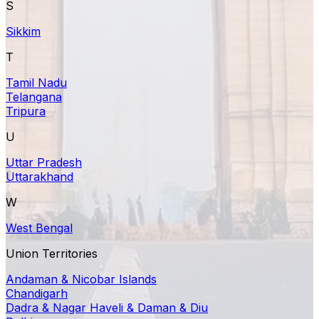
S
Sikkim
T
Tamil Nadu
Telangana
Tripura
U
Uttar Pradesh
Uttarakhand
W
West Bengal
Union Territories
Andaman & Nicobar Islands
Chandigarh
Dadra & Nagar Haveli & Daman & Diu