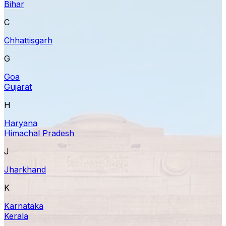
Bihar
C
Chhattisgarh
G
Goa
Gujarat
H
Haryana
Himachal Pradesh
J
Jharkhand
K
Karnataka
Kerala