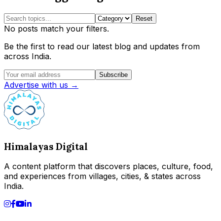
Reset
No posts match your filters.
Be the first to read our latest blog and updates from
across India.
Subscribe
Advertise with us →
Himalayas Digital
A content platform that discovers places, culture, food,
and experiences from villages, cities, & states across
India.