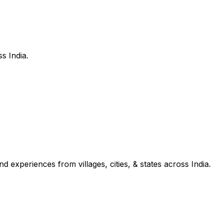
s India.
d experiences from villages, cities, & states across India.