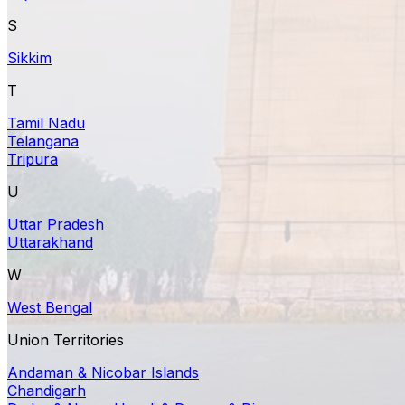
S
Sikkim
T
Tamil Nadu
Telangana
Tripura
U
Uttar Pradesh
Uttarakhand
W
West Bengal
Union Territories
Andaman & Nicobar Islands
Chandigarh