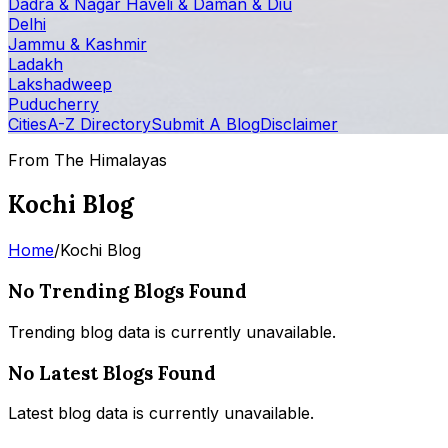
Dadra & Nagar Haveli & Daman & Diu
Delhi
Jammu & Kashmir
Ladakh
Lakshadweep
Puducherry
Cities
A-Z Directory
Submit A Blog
Disclaimer
From The Himalayas
Kochi Blog
Home
/
Kochi Blog
No Trending Blogs Found
Trending blog data is currently unavailable.
No Latest Blogs Found
Latest blog data is currently unavailable.