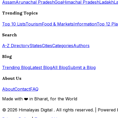
Assam
Arunachal Pradesh
Goa
Himachal Pradesh
Ladakh
L
Trending Topics
Top 10 Lists
Tourism
Food & Markets
Information
Top 12 Pl
Search
A-Z Directory
States
Cities
Categories
Authors
Blog
Trending Blog
Latest Blog
All Blog
Submit a Blog
About Us
About
Contact
FAQ
Made with ❤️ in Bharat, for the World
© 2026
Himalayas Digital
. All rights reserved. | Powered