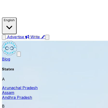
English
Advertise
Write 🖋
Blog
States
A
Arunachal Pradesh
Assam
Andhra Pradesh
B