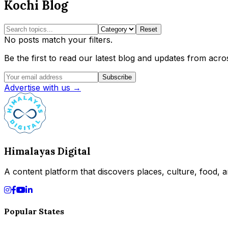
Kochi Blog
Reset
No posts match your filters.
Be the first to read our latest blog and updates from acros
Subscribe
Advertise with us →
Himalayas Digital
A content platform that discovers places, culture, food, an
Popular States