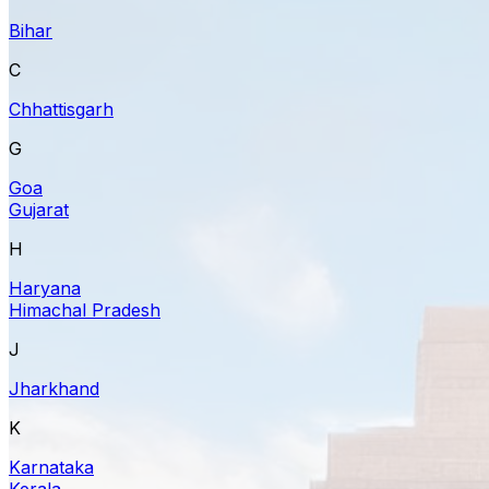
Bihar
C
Chhattisgarh
G
Goa
Gujarat
H
Haryana
Himachal Pradesh
J
Jharkhand
K
Karnataka
Kerala