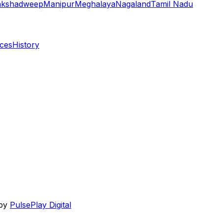
akshadweep
Manipur
Meghalaya
Nagaland
Tamil Nadu
aces
History
 by
PulsePlay Digital