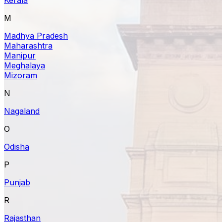
M
Madhya Pradesh
Maharashtra
Manipur
Meghalaya
Mizoram
N
Nagaland
O
Odisha
P
Punjab
R
Rajasthan