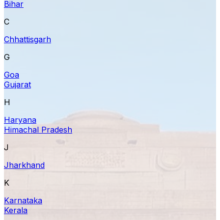
Bihar
C
Chhattisgarh
G
Goa
Gujarat
H
Haryana
Himachal Pradesh
J
Jharkhand
K
Karnataka
Kerala