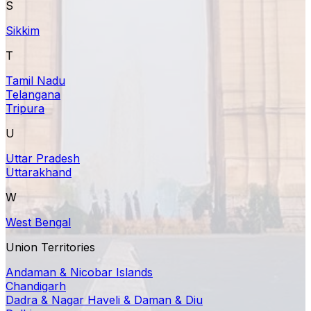
S
Sikkim
T
Tamil Nadu
Telangana
Tripura
U
Uttar Pradesh
Uttarakhand
W
West Bengal
Union Territories
Andaman & Nicobar Islands
Chandigarh
Dadra & Nagar Haveli & Daman & Diu