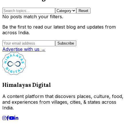
Reset
No posts match your filters.
Be the first to read our latest blog and updates from
across India.
Subscribe
Advertise with us →
Himalayas Digital
A content platform that discovers places, culture, food,
and experiences from villages, cities, & states across
India.