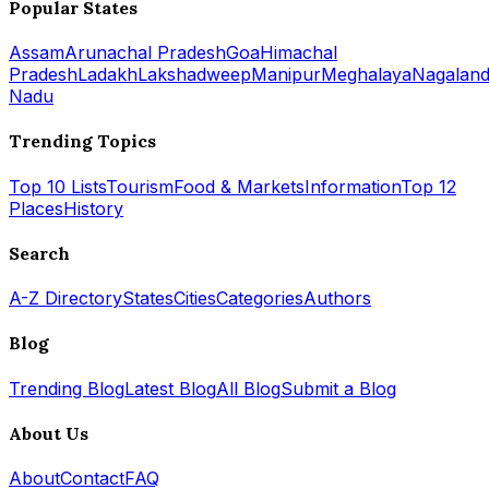
Popular States
Assam
Arunachal Pradesh
Goa
Himachal
Pradesh
Ladakh
Lakshadweep
Manipur
Meghalaya
Nagalan
Nadu
Trending Topics
Top 10 Lists
Tourism
Food & Markets
Information
Top 12
Places
History
Search
A-Z Directory
States
Cities
Categories
Authors
Blog
Trending Blog
Latest Blog
All Blog
Submit a Blog
About Us
About
Contact
FAQ