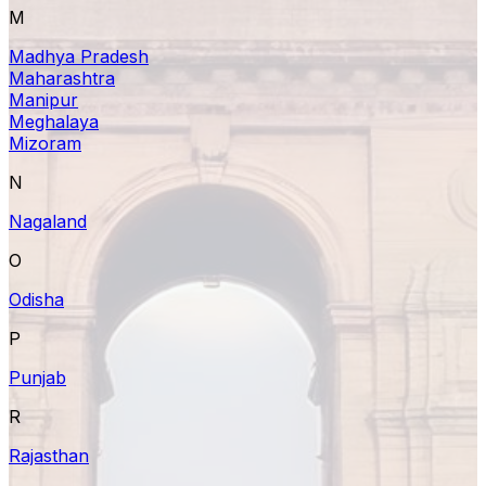
M
Madhya Pradesh
Maharashtra
Manipur
Meghalaya
Mizoram
N
Nagaland
O
Odisha
P
Punjab
R
Rajasthan