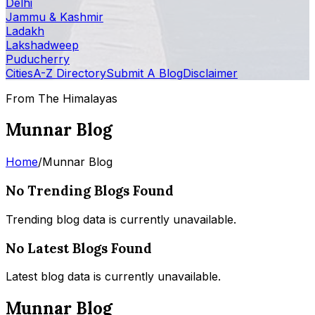
Delhi
Jammu & Kashmir
Ladakh
Lakshadweep
Puducherry
Cities
A-Z Directory
Submit A Blog
Disclaimer
From The Himalayas
Munnar Blog
Home
/
Munnar Blog
No Trending Blogs Found
Trending blog data is currently unavailable.
No Latest Blogs Found
Latest blog data is currently unavailable.
Munnar Blog