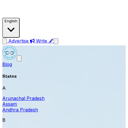
English
Advertise
Write 🖋
Blog
States
A
Arunachal Pradesh
Assam
Andhra Pradesh
B