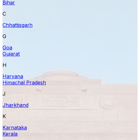
Bihar
C
Chhattisgarh
G
Goa
Gujarat
H
Haryana
Himachal Pradesh
J
Jharkhand
K
Karnataka
Kerala