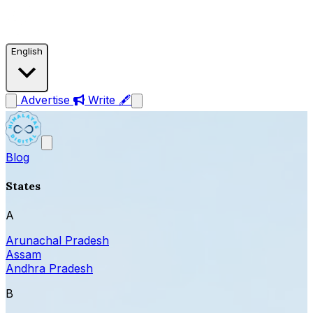
English
Advertise
Write 🖋
Blog
States
A
Arunachal Pradesh
Assam
Andhra Pradesh
B