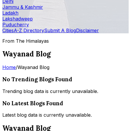
Delhi
Jammu & Kashmir
Ladakh
Lakshadweep
Puducherry
Cities
A-Z Directory
Submit A Blog
Disclaimer
From The Himalayas
Wayanad Blog
Home
/
Wayanad Blog
No Trending Blogs Found
Trending blog data is currently unavailable.
No Latest Blogs Found
Latest blog data is currently unavailable.
Wayanad Blog