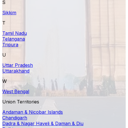
S
Sikkim
T
Tamil Nadu
Telangana
Tripura
U
Uttar Pradesh
Uttarakhand
W
West Bengal
Union Territories
Andaman & Nicobar Islands
Chandigarh
Dadra & Nagar Haveli & Daman & Diu