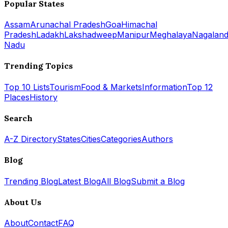
Popular States
Assam
Arunachal Pradesh
Goa
Himachal
Pradesh
Ladakh
Lakshadweep
Manipur
Meghalaya
Nagalan
Nadu
Trending Topics
Top 10 Lists
Tourism
Food & Markets
Information
Top 12
Places
History
Search
A-Z Directory
States
Cities
Categories
Authors
Blog
Trending Blog
Latest Blog
All Blog
Submit a Blog
About Us
About
Contact
FAQ