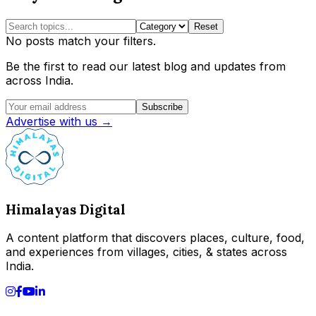
Reset
No posts match your filters.
Be the first to read our latest blog and updates from
across India.
Subscribe
Advertise with us →
Himalayas Digital
A content platform that discovers places, culture, food,
and experiences from villages, cities, & states across
India.