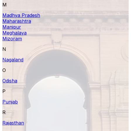
M
Madhya Pradesh
Maharashtra
Manipur
Meghalaya
Mizoram
N
Nagaland
O
Odisha
P
Punjab
R
Rajasthan