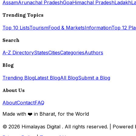
Assam
Arunachal Pradesh
Goa
Himachal Pradesh
Ladakh
L
Trending Topics
Top 10 Lists
Tourism
Food & Markets
Information
Top 12 Pl
Search
A-Z Directory
States
Cities
Categories
Authors
Blog
Trending Blog
Latest Blog
All Blog
Submit a Blog
About Us
About
Contact
FAQ
Made with ❤️ in Bharat, for the World
© 2026
Himalayas Digital
. All rights reserved. | Powered