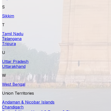
S
Sikkim
T
Tamil Nadu
Telangana
Tripura
U
Uttar Pradesh
Uttarakhand
W
West Bengal
Union Territories
Andaman & Nicobar Islands
Chandigarh