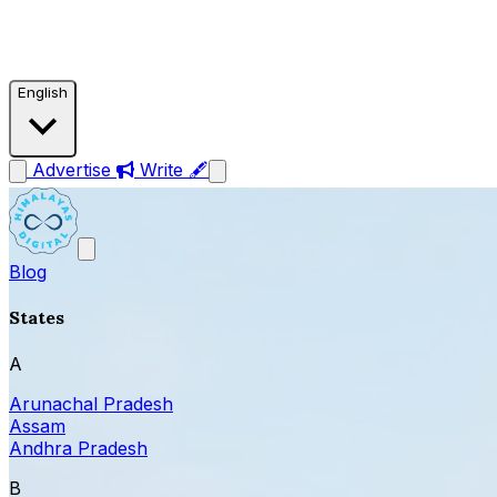
English
Advertise
Write 🖋
Blog
States
A
Arunachal Pradesh
Assam
Andhra Pradesh
B