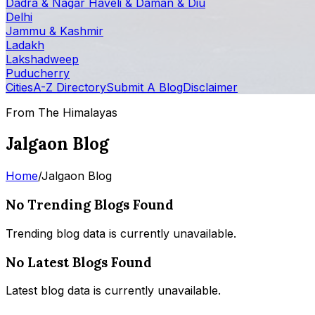
Dadra & Nagar Haveli & Daman & Diu
Delhi
Jammu & Kashmir
Ladakh
Lakshadweep
Puducherry
Cities
A-Z Directory
Submit A Blog
Disclaimer
From The Himalayas
Jalgaon Blog
Home
/
Jalgaon Blog
No Trending Blogs Found
Trending blog data is currently unavailable.
No Latest Blogs Found
Latest blog data is currently unavailable.