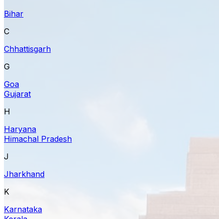
Bihar
C
Chhattisgarh
G
Goa
Gujarat
H
Haryana
Himachal Pradesh
J
Jharkhand
K
Karnataka
Kerala