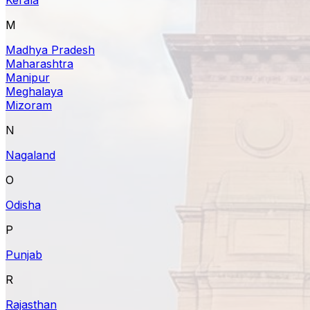
M
Madhya Pradesh
Maharashtra
Manipur
Meghalaya
Mizoram
N
Nagaland
O
Odisha
P
Punjab
R
Rajasthan