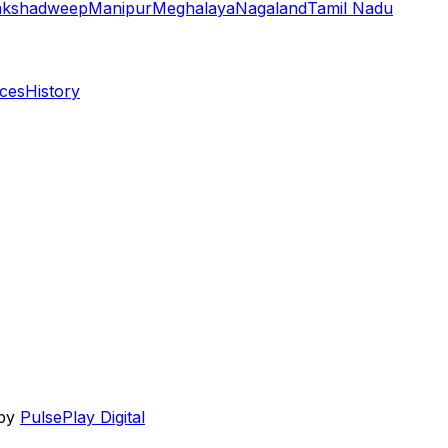
akshadweep
Manipur
Meghalaya
Nagaland
Tamil Nadu
aces
History
 by
PulsePlay Digital