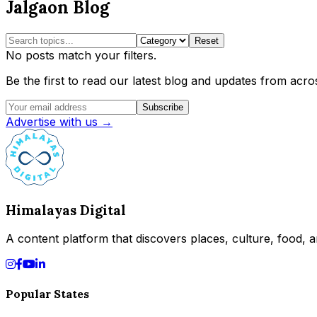
Jalgaon Blog
Reset
No posts match your filters.
Be the first to read our latest blog and updates from acros
Subscribe
Advertise with us →
Himalayas Digital
A content platform that discovers places, culture, food, an
Popular States