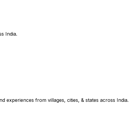
s India.
d experiences from villages, cities, & states across India.