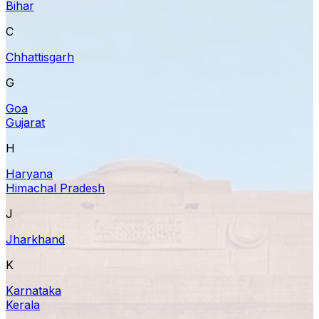
Bihar
C
Chhattisgarh
G
Goa
Gujarat
H
Haryana
Himachal Pradesh
J
Jharkhand
K
Karnataka
Kerala