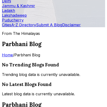
Delhi
Jammu & Kashmir
Ladakh
Lakshadweep
Puducherry
Cities
A-Z Directory
Submit A Blog
Disclaimer
From The Himalayas
Parbhani Blog
Home
/
Parbhani Blog
No Trending Blogs Found
Trending blog data is currently unavailable.
No Latest Blogs Found
Latest blog data is currently unavailable.
Parbhani Blog