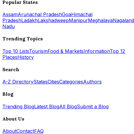
Popular States
Assam
Arunachal Pradesh
Goa
Himachal
Pradesh
Ladakh
Lakshadweep
Manipur
Meghalaya
Nagalan
Nadu
Trending Topics
Top 10 Lists
Tourism
Food & Markets
Information
Top 12
Places
History
Search
A-Z Directory
States
Cities
Categories
Authors
Blog
Trending Blog
Latest Blog
All Blog
Submit a Blog
About Us
About
Contact
FAQ