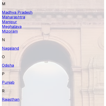
M
Madhya Pradesh
Maharashtra
Manipur
Meghalaya
Mizoram
N
Nagaland
O
Odisha
P
Punjab
R
Rajasthan