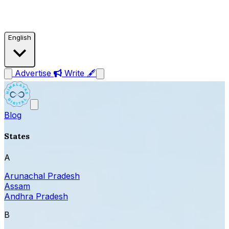
English
Advertise
Write 🖋
Blog
States
A
Arunachal Pradesh
Assam
Andhra Pradesh
B