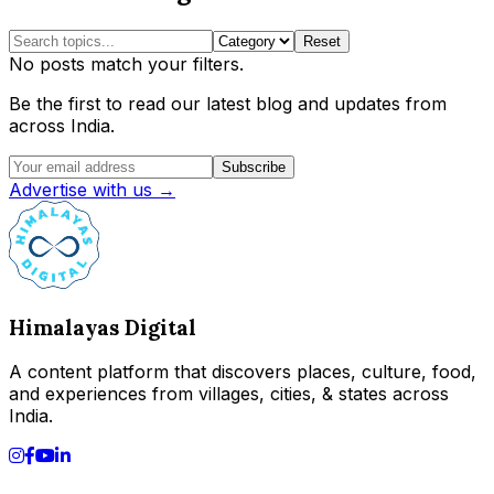
Reset
No posts match your filters.
Be the first to read our latest blog and updates from
across India.
Subscribe
Advertise with us →
Himalayas Digital
A content platform that discovers places, culture, food,
and experiences from villages, cities, & states across
India.