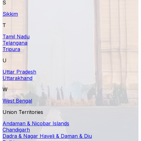
S
Sikkim
T
Tamil Nadu
Telangana
Tripura
U
Uttar Pradesh
Uttarakhand
W
West Bengal
Union Territories
Andaman & Nicobar Islands
Chandigarh
Dadra & Nagar Haveli & Daman & Diu