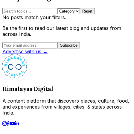
Reset
No posts match your filters.
Be the first to read our latest blog and updates from
across India.
Subscribe
Advertise with us →
Himalayas Digital
A content platform that discovers places, culture, food,
and experiences from villages, cities, & states across
India.