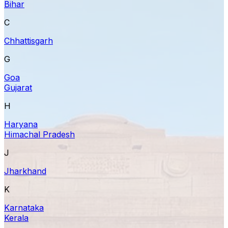
Bihar
C
Chhattisgarh
G
Goa
Gujarat
H
Haryana
Himachal Pradesh
J
Jharkhand
K
Karnataka
Kerala