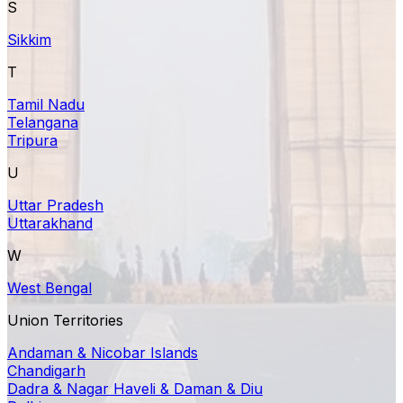
S
Sikkim
T
Tamil Nadu
Telangana
Tripura
U
Uttar Pradesh
Uttarakhand
W
West Bengal
Union Territories
Andaman & Nicobar Islands
Chandigarh
Dadra & Nagar Haveli & Daman & Diu