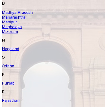
M
Madhya Pradesh
Maharashtra
Manipur
Meghalaya
Mizoram
N
Nagaland
O
Odisha
P
Punjab
R
Rajasthan