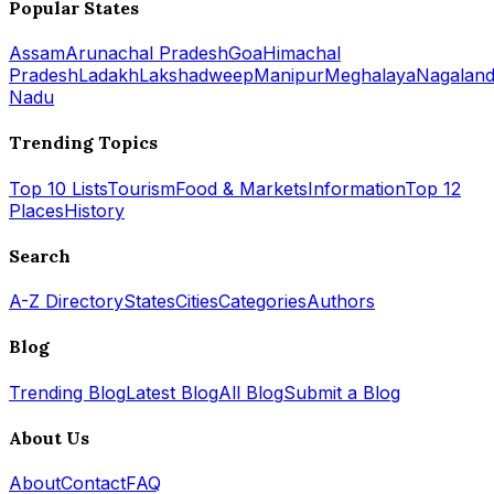
Popular States
Assam
Arunachal Pradesh
Goa
Himachal
Pradesh
Ladakh
Lakshadweep
Manipur
Meghalaya
Nagalan
Nadu
Trending Topics
Top 10 Lists
Tourism
Food & Markets
Information
Top 12
Places
History
Search
A-Z Directory
States
Cities
Categories
Authors
Blog
Trending Blog
Latest Blog
All Blog
Submit a Blog
About Us
About
Contact
FAQ