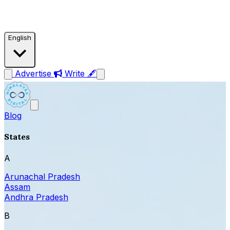
English
Advertise
Write 🖋
Blog
States
A
Arunachal Pradesh
Assam
Andhra Pradesh
B