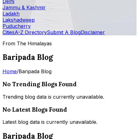
Delhi
Jammu & Kashmir
Ladakh
Lakshadweep
Puducherry
Cities
A-Z Directory
Submit A Blog
Disclaimer
From The Himalayas
Baripada Blog
Home
/
Baripada Blog
No Trending Blogs Found
Trending blog data is currently unavailable.
No Latest Blogs Found
Latest blog data is currently unavailable.
Baripada Blog