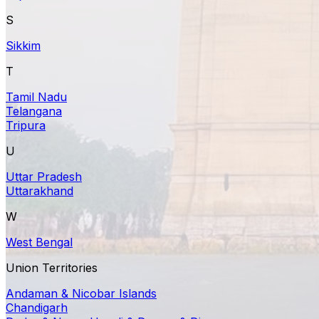
S
Sikkim
T
Tamil Nadu
Telangana
Tripura
U
Uttar Pradesh
Uttarakhand
W
West Bengal
Union Territories
Andaman & Nicobar Islands
Chandigarh