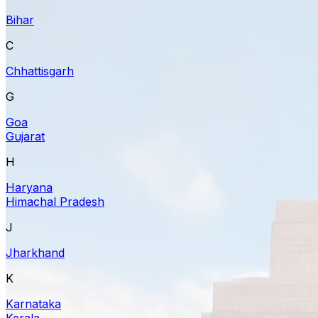
Bihar
C
Chhattisgarh
G
Goa
Gujarat
H
Haryana
Himachal Pradesh
J
Jharkhand
K
Karnataka
Kerala