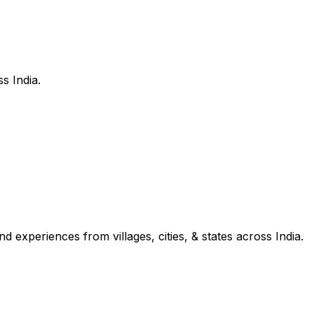
s India.
d experiences from villages, cities, & states across India.