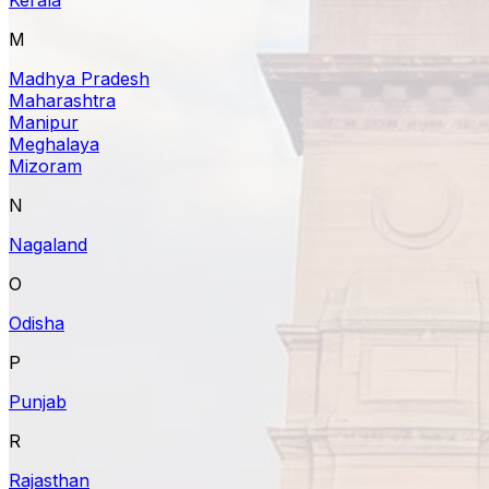
M
Madhya Pradesh
Maharashtra
Manipur
Meghalaya
Mizoram
N
Nagaland
O
Odisha
P
Punjab
R
Rajasthan