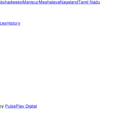
akshadweep
Manipur
Meghalaya
Nagaland
Tamil Nadu
aces
History
 by
PulsePlay Digital