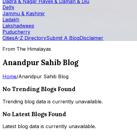
Dadra & Nagar Haveli & Daman & Diu
Delhi
Jammu & Kashmir
Ladakh
Lakshadweep
Puducherry
Cities
A-Z Directory
Submit A Blog
Disclaimer
From The Himalayas
Anandpur Sahib Blog
Home
/
Anandpur Sahib Blog
No Trending Blogs Found
Trending blog data is currently unavailable.
No Latest Blogs Found
Latest blog data is currently unavailable.