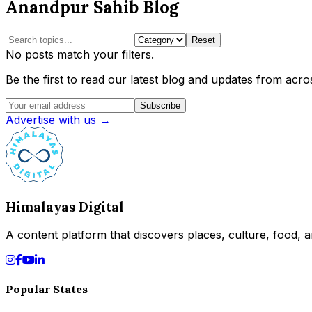
Anandpur Sahib Blog
Reset
No posts match your filters.
Be the first to read our latest blog and updates from acros
Subscribe
Advertise with us →
Himalayas Digital
A content platform that discovers places, culture, food, an
Popular States