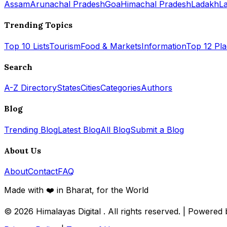
Assam
Arunachal Pradesh
Goa
Himachal Pradesh
Ladakh
L
Trending Topics
Top 10 Lists
Tourism
Food & Markets
Information
Top 12 Pl
Search
A-Z Directory
States
Cities
Categories
Authors
Blog
Trending Blog
Latest Blog
All Blog
Submit a Blog
About Us
About
Contact
FAQ
Made with ❤️ in Bharat, for the World
© 2026
Himalayas Digital
. All rights reserved. | Powered