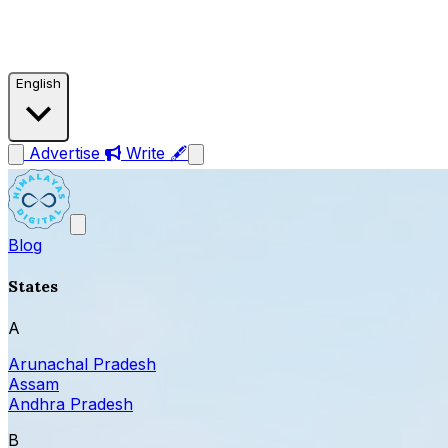
English
Advertise
Write 🖋
Blog
States
A
Arunachal Pradesh
Assam
Andhra Pradesh
B