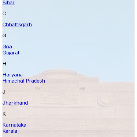
Bihar
C
Chhattisgarh
G
Goa
Gujarat
H
Haryana
Himachal Pradesh
J
Jharkhand
K
Karnataka
Kerala