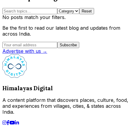
Reset
No posts match your filters.
Be the first to read our latest blog and updates from
across India.
Subscribe
Advertise with us →
Himalayas Digital
A content platform that discovers places, culture, food,
and experiences from villages, cities, & states across
India.