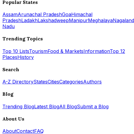
Popular States
Assam
Arunachal Pradesh
Goa
Himachal
Pradesh
Ladakh
Lakshadweep
Manipur
Meghalaya
Nagalan
Nadu
Trending Topics
Top 10 Lists
Tourism
Food & Markets
Information
Top 12
Places
History
Search
A-Z Directory
States
Cities
Categories
Authors
Blog
Trending Blog
Latest Blog
All Blog
Submit a Blog
About Us
About
Contact
FAQ