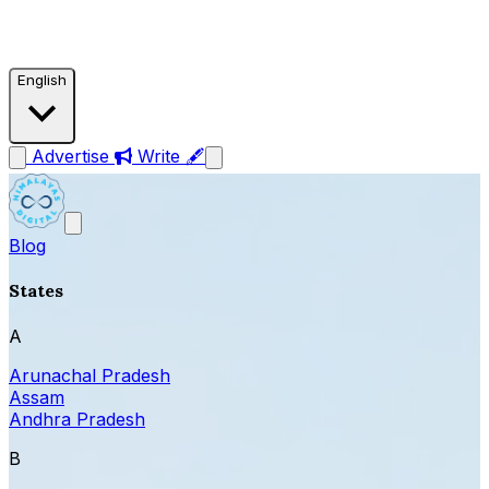
English
Advertise
Write 🖋
Blog
States
A
Arunachal Pradesh
Assam
Andhra Pradesh
B