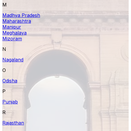
M
Madhya Pradesh
Maharashtra
Manipur
Meghalaya
Mizoram
N
Nagaland
O
Odisha
P
Punjab
R
Rajasthan