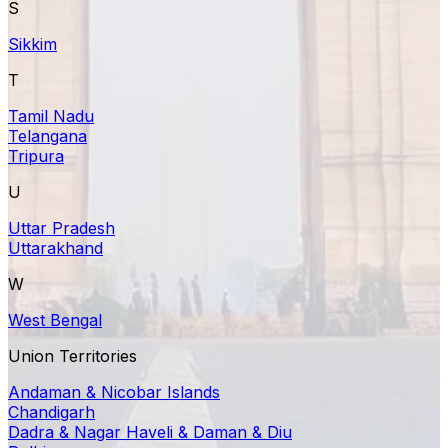
S
Sikkim
T
Tamil Nadu
Telangana
Tripura
U
Uttar Pradesh
Uttarakhand
W
West Bengal
Union Territories
Andaman & Nicobar Islands
Chandigarh
Dadra & Nagar Haveli & Daman & Diu