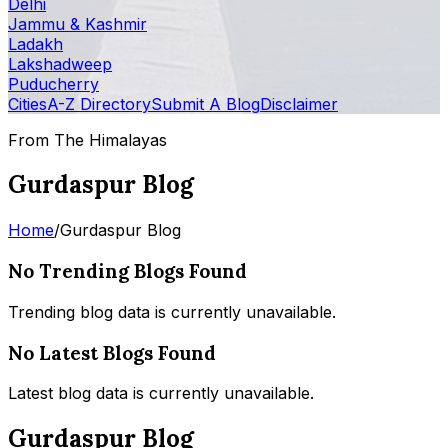
Delhi
Jammu & Kashmir
Ladakh
Lakshadweep
Puducherry
Cities
A-Z Directory
Submit A Blog
Disclaimer
From The Himalayas
Gurdaspur Blog
Home
/
Gurdaspur Blog
No Trending Blogs Found
Trending blog data is currently unavailable.
No Latest Blogs Found
Latest blog data is currently unavailable.
Gurdaspur Blog