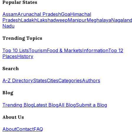
Popular States
Assam
Arunachal Pradesh
Goa
Himachal
Pradesh
Ladakh
Lakshadweep
Manipur
Meghalaya
Nagalan
Nadu
Trending Topics
Top 10 Lists
Tourism
Food & Markets
Information
Top 12
Places
History
Search
A-Z Directory
States
Cities
Categories
Authors
Blog
Trending Blog
Latest Blog
All Blog
Submit a Blog
About Us
About
Contact
FAQ