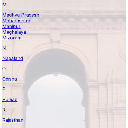
M
Madhya Pradesh
Maharashtra
Manipur
Meghalaya
Mizoram
N
Nagaland
O
Odisha
P
Punjab
R
Rajasthan