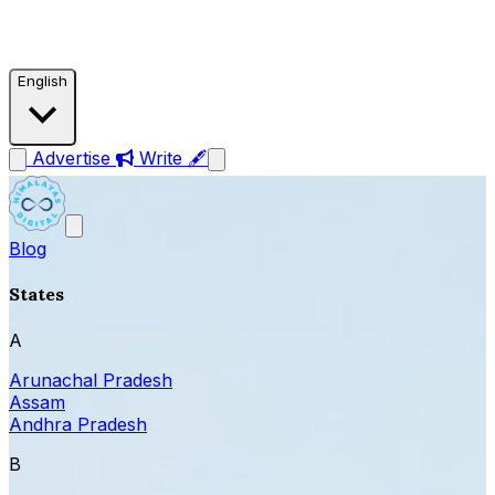
English
Advertise
Write 🖋
Blog
States
A
Arunachal Pradesh
Assam
Andhra Pradesh
B