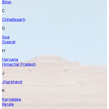
Bihar
C
Chhattisgarh
G
Goa
Gujarat
H
Haryana
Himachal Pradesh
J
Jharkhand
K
Karnataka
Kerala