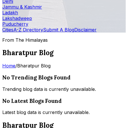
Delhi
Jammu & Kashmir
Ladakh
Lakshadweep
Puducherry
Cities
A-Z Directory
Submit A Blog
Disclaimer
From The Himalayas
Bharatpur Blog
Home
/
Bharatpur Blog
No Trending Blogs Found
Trending blog data is currently unavailable.
No Latest Blogs Found
Latest blog data is currently unavailable.
Bharatpur Blog