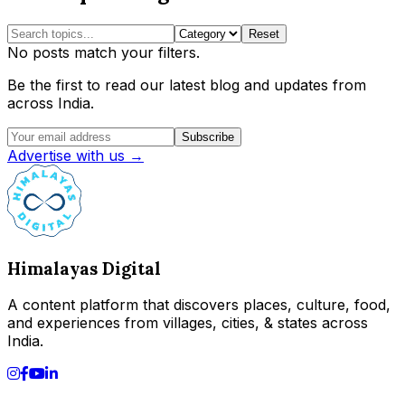
Reset
No posts match your filters.
Be the first to read our latest blog and updates from
across India.
Subscribe
Advertise with us →
Himalayas Digital
A content platform that discovers places, culture, food,
and experiences from villages, cities, & states across
India.