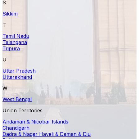
S
Sikkim
T
Tamil Nadu
Telangana
Tripura
U
Uttar Pradesh
Uttarakhand
W
West Bengal
Union Territories
Andaman & Nicobar Islands
Chandigarh
Dadra & Nagar Haveli & Daman & Diu