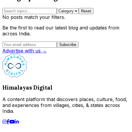
Reset
No posts match your filters.
Be the first to read our latest blog and updates from
across India.
Subscribe
Advertise with us →
Himalayas Digital
A content platform that discovers places, culture, food,
and experiences from villages, cities, & states across
India.