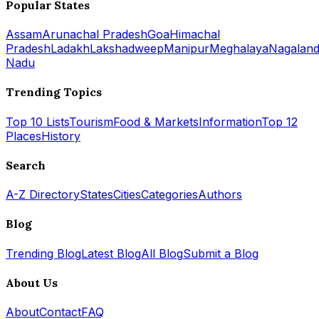
Popular States
Assam
Arunachal Pradesh
Goa
Himachal
Pradesh
Ladakh
Lakshadweep
Manipur
Meghalaya
Nagalan
Nadu
Trending Topics
Top 10 Lists
Tourism
Food & Markets
Information
Top 12
Places
History
Search
A-Z Directory
States
Cities
Categories
Authors
Blog
Trending Blog
Latest Blog
All Blog
Submit a Blog
About Us
About
Contact
FAQ