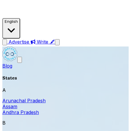
English
Advertise
Write 🖋
Blog
States
A
Arunachal Pradesh
Assam
Andhra Pradesh
B