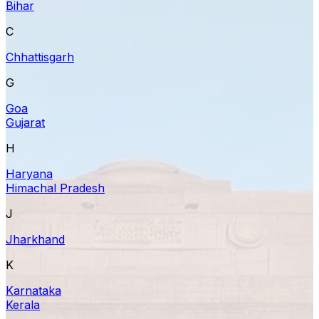
Bihar
C
Chhattisgarh
G
Goa
Gujarat
H
Haryana
Himachal Pradesh
J
Jharkhand
K
Karnataka
Kerala