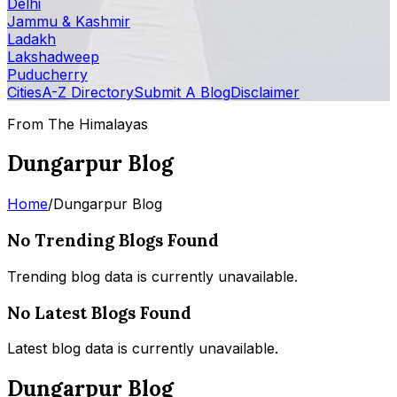
Delhi
Jammu & Kashmir
Ladakh
Lakshadweep
Puducherry
Cities
A-Z Directory
Submit A Blog
Disclaimer
From The Himalayas
Dungarpur Blog
Home
/
Dungarpur Blog
No Trending Blogs Found
Trending blog data is currently unavailable.
No Latest Blogs Found
Latest blog data is currently unavailable.
Dungarpur Blog