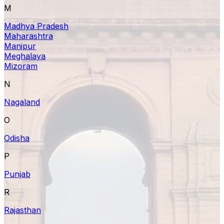
M
Madhya Pradesh
Maharashtra
Manipur
Meghalaya
Mizoram
N
Nagaland
O
Odisha
P
Punjab
R
Rajasthan