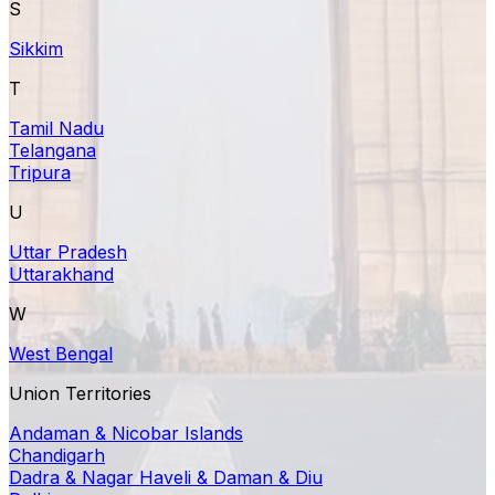
S
Sikkim
T
Tamil Nadu
Telangana
Tripura
U
Uttar Pradesh
Uttarakhand
W
West Bengal
Union Territories
Andaman & Nicobar Islands
Chandigarh
Dadra & Nagar Haveli & Daman & Diu