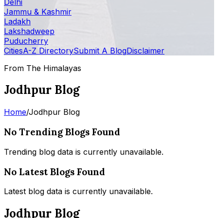
Delhi
Jammu & Kashmir
Ladakh
Lakshadweep
Puducherry
Cities
A-Z Directory
Submit A Blog
Disclaimer
From The Himalayas
Jodhpur Blog
Home
/
Jodhpur Blog
No Trending Blogs Found
Trending blog data is currently unavailable.
No Latest Blogs Found
Latest blog data is currently unavailable.
Jodhpur Blog