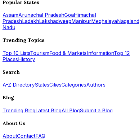
Popular States
Assam
Arunachal Pradesh
Goa
Himachal
Pradesh
Ladakh
Lakshadweep
Manipur
Meghalaya
Nagalan
Nadu
Trending Topics
Top 10 Lists
Tourism
Food & Markets
Information
Top 12
Places
History
Search
A-Z Directory
States
Cities
Categories
Authors
Blog
Trending Blog
Latest Blog
All Blog
Submit a Blog
About Us
About
Contact
FAQ