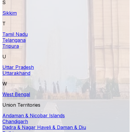
S
Sikkim
T
Tamil Nadu
Telangana
Tripura
U
Uttar Pradesh
Uttarakhand
W
West Bengal
Union Territories
Andaman & Nicobar Islands
Chandigarh
Dadra & Nagar Haveli & Daman & Diu