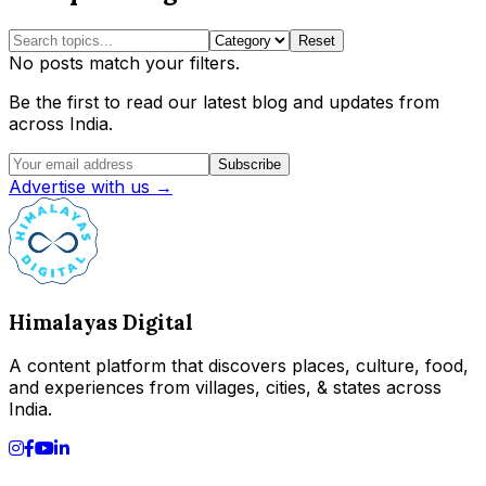
Reset
No posts match your filters.
Be the first to read our latest blog and updates from
across India.
Subscribe
Advertise with us →
Himalayas Digital
A content platform that discovers places, culture, food,
and experiences from villages, cities, & states across
India.