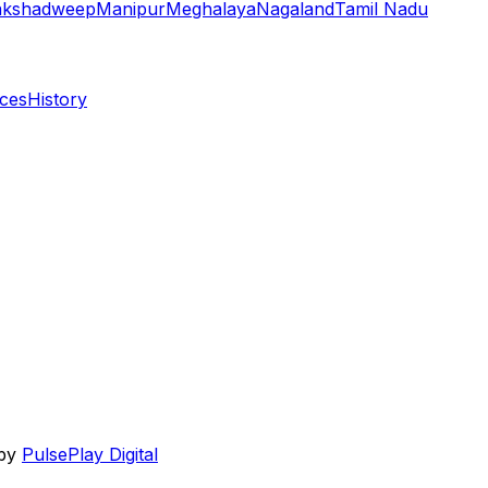
akshadweep
Manipur
Meghalaya
Nagaland
Tamil Nadu
aces
History
 by
PulsePlay Digital