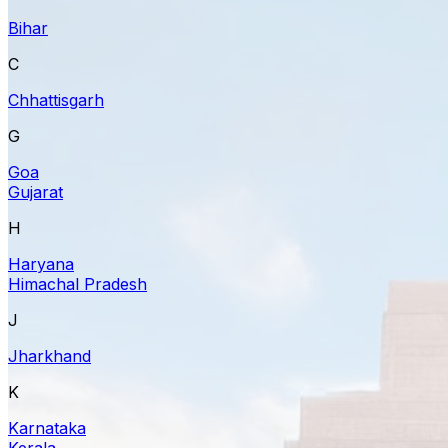
Bihar
C
Chhattisgarh
G
Goa
Gujarat
H
Haryana
Himachal Pradesh
J
Jharkhand
K
Karnataka
Kerala