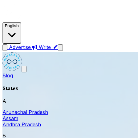
English
Advertise
Write 🖋
Blog
States
A
Arunachal Pradesh
Assam
Andhra Pradesh
B