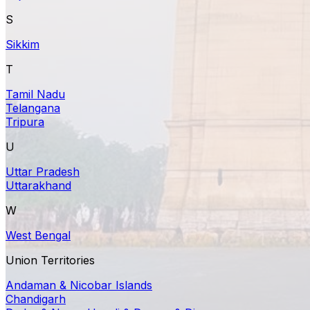
S
Sikkim
T
Tamil Nadu
Telangana
Tripura
U
Uttar Pradesh
Uttarakhand
W
West Bengal
Union Territories
Andaman & Nicobar Islands
Chandigarh