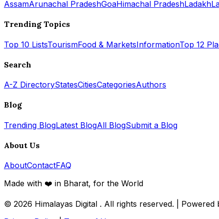
Assam
Arunachal Pradesh
Goa
Himachal Pradesh
Ladakh
L
Trending Topics
Top 10 Lists
Tourism
Food & Markets
Information
Top 12 Pl
Search
A-Z Directory
States
Cities
Categories
Authors
Blog
Trending Blog
Latest Blog
All Blog
Submit a Blog
About Us
About
Contact
FAQ
Made with ❤️ in Bharat, for the World
© 2026
Himalayas Digital
. All rights reserved. | Powered