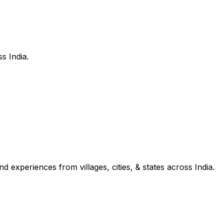
s India.
d experiences from villages, cities, & states across India.