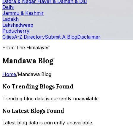
Dadra & Nagar Haveli & Daman & Diu
Delhi
Jammu & Kashmir
Ladakh
Lakshadweep
Puducherry
Cities
A-Z Directory
Submit A Blog
Disclaimer
From The Himalayas
Mandawa Blog
Home
/
Mandawa Blog
No Trending Blogs Found
Trending blog data is currently unavailable.
No Latest Blogs Found
Latest blog data is currently unavailable.