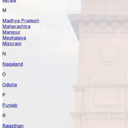
M
Madhya Pradesh
Maharashtra
Manipur
Meghalaya
Mizoram
N
Nagaland
O
Odisha
P
Punjab
R
Rajasthan