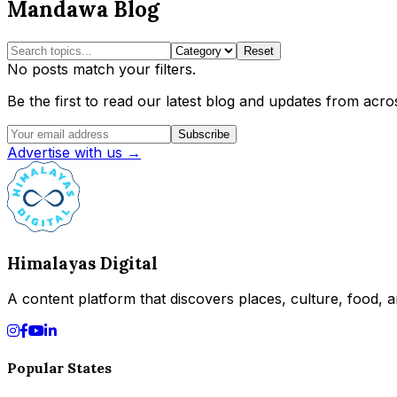
Mandawa Blog
Reset
No posts match your filters.
Be the first to read our latest blog and updates from acros
Subscribe
Advertise with us →
Himalayas Digital
A content platform that discovers places, culture, food, an
Popular States