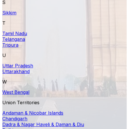
S
Sikkim
T
Tamil Nadu
Telangana
Tripura
U
Uttar Pradesh
Uttarakhand
W
West Bengal
Union Territories
Andaman & Nicobar Islands
Chandigarh
Dadra & Nagar Haveli & Daman & Diu