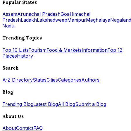
Popular States
Assam
Arunachal Pradesh
Goa
Himachal
Pradesh
Ladakh
Lakshadweep
Manipur
Meghalaya
Nagalan
Nadu
Trending Topics
Top 10 Lists
Tourism
Food & Markets
Information
Top 12
Places
History
Search
A-Z Directory
States
Cities
Categories
Authors
Blog
Trending Blog
Latest Blog
All Blog
Submit a Blog
About Us
About
Contact
FAQ