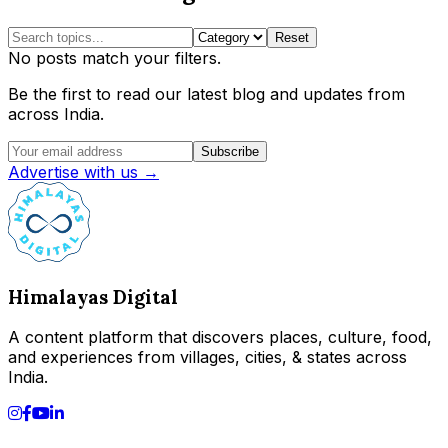
Reset
No posts match your filters.
Be the first to read our latest blog and updates from
across India.
Subscribe
Advertise with us →
Himalayas Digital
A content platform that discovers places, culture, food,
and experiences from villages, cities, & states across
India.