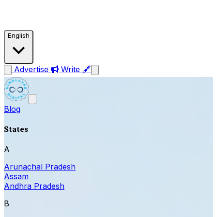
English
Advertise
Write 🖋
Blog
States
A
Arunachal Pradesh
Assam
Andhra Pradesh
B