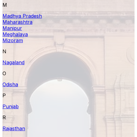
M
Madhya Pradesh
Maharashtra
Manipur
Meghalaya
Mizoram
N
Nagaland
O
Odisha
P
Punjab
R
Rajasthan