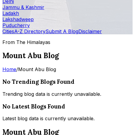
Delhi
Jammu & Kashmir
Ladakh
Lakshadweep
Puducherry
Cities
A-Z Directory
Submit A Blog
Disclaimer
From The Himalayas
Mount Abu Blog
Home
/
Mount Abu Blog
No Trending Blogs Found
Trending blog data is currently unavailable.
No Latest Blogs Found
Latest blog data is currently unavailable.
Mount Abu Blog