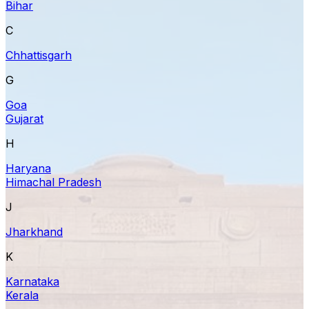
Bihar
C
Chhattisgarh
G
Goa
Gujarat
H
Haryana
Himachal Pradesh
J
Jharkhand
K
Karnataka
Kerala