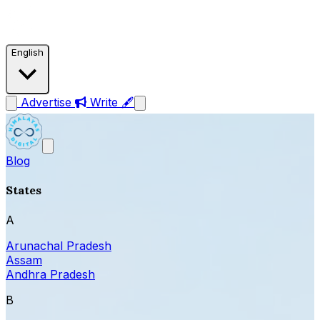
English
Advertise
Write 🖋
Blog
States
A
Arunachal Pradesh
Assam
Andhra Pradesh
B