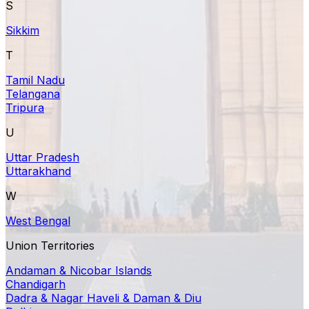
S
Sikkim
T
Tamil Nadu
Telangana
Tripura
U
Uttar Pradesh
Uttarakhand
W
West Bengal
Union Territories
Andaman & Nicobar Islands
Chandigarh
Dadra & Nagar Haveli & Daman & Diu