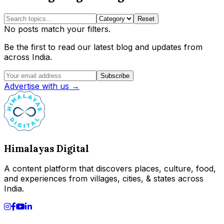
Reset
No posts match your filters.
Be the first to read our latest blog and updates from
across India.
Subscribe
Advertise with us →
Himalayas Digital
A content platform that discovers places, culture, food,
and experiences from villages, cities, & states across
India.