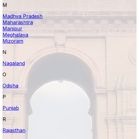
M
Madhya Pradesh
Maharashtra
Manipur
Meghalaya
Mizoram
N
Nagaland
O
Odisha
P
Punjab
R
Rajasthan