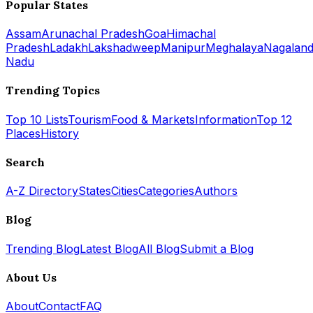
Popular States
Assam
Arunachal Pradesh
Goa
Himachal
Pradesh
Ladakh
Lakshadweep
Manipur
Meghalaya
Nagalan
Nadu
Trending Topics
Top 10 Lists
Tourism
Food & Markets
Information
Top 12
Places
History
Search
A-Z Directory
States
Cities
Categories
Authors
Blog
Trending Blog
Latest Blog
All Blog
Submit a Blog
About Us
About
Contact
FAQ