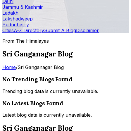
Delhi
Jammu & Kashmir
Ladakh
Lakshadweep
Puducherry
Cities
A-Z Directory
Submit A Blog
Disclaimer
From The Himalayas
Sri Ganganagar Blog
Home
/
Sri Ganganagar Blog
No Trending Blogs Found
Trending blog data is currently unavailable.
No Latest Blogs Found
Latest blog data is currently unavailable.
Sri Ganganagar Blog