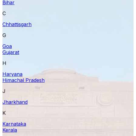
Bihar
C
Chhattisgarh
G
Goa
Gujarat
H
Haryana
Himachal Pradesh
J
Jharkhand
K
Karnataka
Kerala