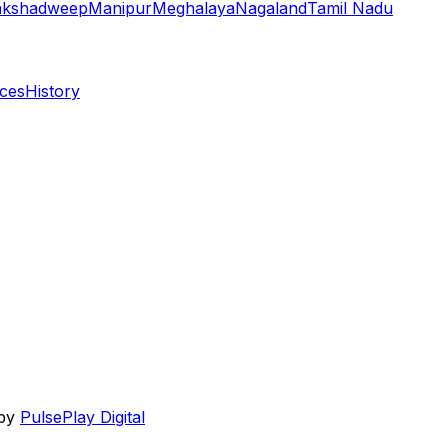
akshadweep
Manipur
Meghalaya
Nagaland
Tamil Nadu
aces
History
 by
PulsePlay Digital