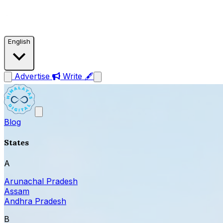
English
Advertise
Write 🖋
Blog
States
A
Arunachal Pradesh
Assam
Andhra Pradesh
B