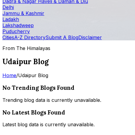
Dadra & Nagar Haveli & Daman & Diu
Delhi
Jammu & Kashmir
Ladakh
Lakshadweep
Puducherry
Cities
A-Z Directory
Submit A Blog
Disclaimer
From The Himalayas
Udaipur Blog
Home
/
Udaipur Blog
No Trending Blogs Found
Trending blog data is currently unavailable.
No Latest Blogs Found
Latest blog data is currently unavailable.