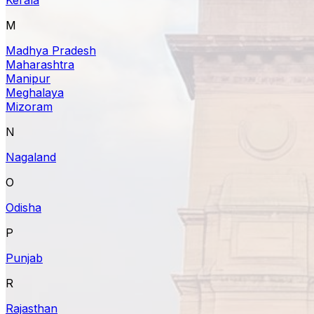
M
Madhya Pradesh
Maharashtra
Manipur
Meghalaya
Mizoram
N
Nagaland
O
Odisha
P
Punjab
R
Rajasthan