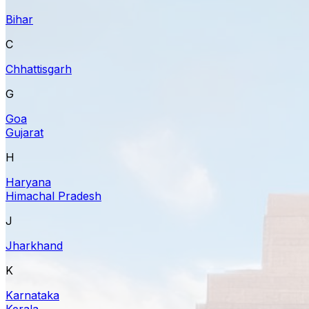
Bihar
C
Chhattisgarh
G
Goa
Gujarat
H
Haryana
Himachal Pradesh
J
Jharkhand
K
Karnataka
Kerala