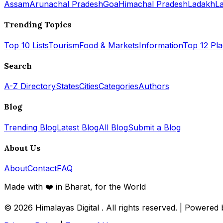
Assam
Arunachal Pradesh
Goa
Himachal Pradesh
Ladakh
L
Trending Topics
Top 10 Lists
Tourism
Food & Markets
Information
Top 12 Pl
Search
A-Z Directory
States
Cities
Categories
Authors
Blog
Trending Blog
Latest Blog
All Blog
Submit a Blog
About Us
About
Contact
FAQ
Made with ❤️ in Bharat, for the World
© 2026
Himalayas Digital
. All rights reserved. | Powered