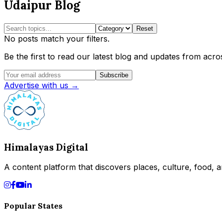
Udaipur Blog
Reset
No posts match your filters.
Be the first to read our latest blog and updates from acros
Subscribe
Advertise with us →
Himalayas Digital
A content platform that discovers places, culture, food, an
Popular States