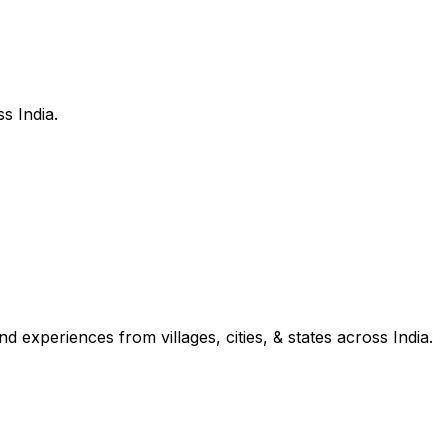
s India.
d experiences from villages, cities, & states across India.