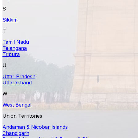
S
Sikkim
T
Tamil Nadu
Telangana
Tripura
U
Uttar Pradesh
Uttarakhand
W
West Bengal
Union Territories
Andaman & Nicobar Islands
Chandigarh