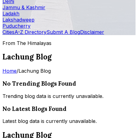
Delhi
Jammu & Kashmir
Ladakh
Lakshadweep
Puducherry
Cities
A-Z Directory
Submit A Blog
Disclaimer
From The Himalayas
Lachung Blog
Home
/
Lachung Blog
No Trending Blogs Found
Trending blog data is currently unavailable.
No Latest Blogs Found
Latest blog data is currently unavailable.
Lachung Blog