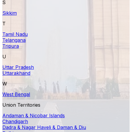
S
Sikkim
T
Tamil Nadu
Telangana
Tripura
U
Uttar Pradesh
Uttarakhand
W
West Bengal
Union Territories
Andaman & Nicobar Islands
Chandigarh
Dadra & Nagar Haveli & Daman & Diu