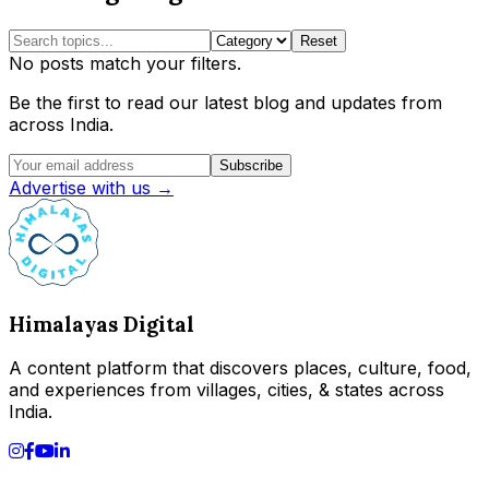
Reset
No posts match your filters.
Be the first to read our latest blog and updates from
across India.
Subscribe
Advertise with us →
Himalayas Digital
A content platform that discovers places, culture, food,
and experiences from villages, cities, & states across
India.