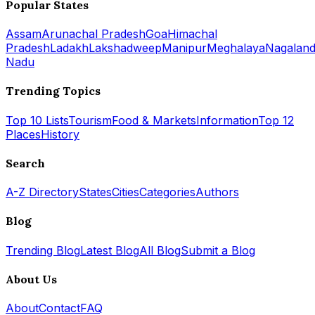
Popular States
Assam
Arunachal Pradesh
Goa
Himachal
Pradesh
Ladakh
Lakshadweep
Manipur
Meghalaya
Nagalan
Nadu
Trending Topics
Top 10 Lists
Tourism
Food & Markets
Information
Top 12
Places
History
Search
A-Z Directory
States
Cities
Categories
Authors
Blog
Trending Blog
Latest Blog
All Blog
Submit a Blog
About Us
About
Contact
FAQ