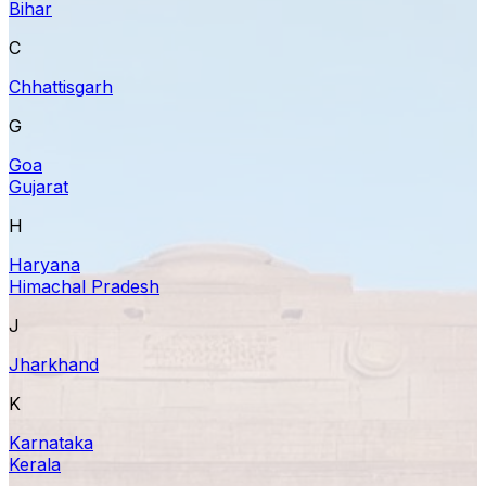
Bihar
C
Chhattisgarh
G
Goa
Gujarat
H
Haryana
Himachal Pradesh
J
Jharkhand
K
Karnataka
Kerala