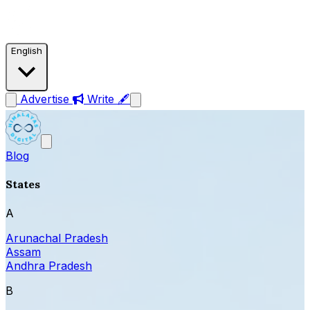
English
Advertise
Write 🖋
Blog
States
A
Arunachal Pradesh
Assam
Andhra Pradesh
B