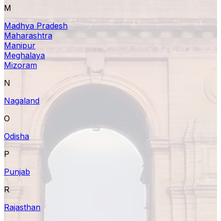
M
Madhya Pradesh
Maharashtra
Manipur
Meghalaya
Mizoram
N
Nagaland
O
Odisha
P
Punjab
R
Rajasthan