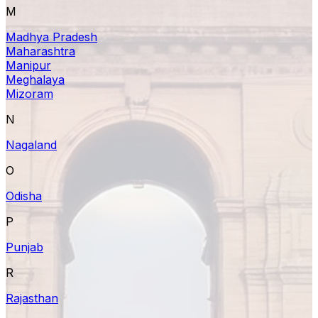
M
Madhya Pradesh
Maharashtra
Manipur
Meghalaya
Mizoram
N
Nagaland
O
Odisha
P
Punjab
R
Rajasthan