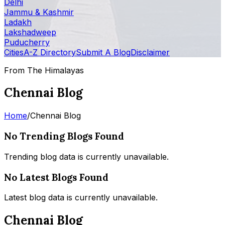
Delhi
Jammu & Kashmir
Ladakh
Lakshadweep
Puducherry
Cities
A-Z Directory
Submit A Blog
Disclaimer
From The Himalayas
Chennai Blog
Home
/
Chennai Blog
No Trending Blogs Found
Trending blog data is currently unavailable.
No Latest Blogs Found
Latest blog data is currently unavailable.
Chennai Blog