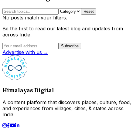
Reset
No posts match your filters.
Be the first to read our latest blog and updates from
across India.
Subscribe
Advertise with us →
Himalayas Digital
A content platform that discovers places, culture, food,
and experiences from villages, cities, & states across
India.