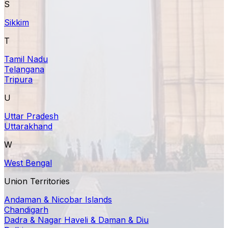
S
Sikkim
T
Tamil Nadu
Telangana
Tripura
U
Uttar Pradesh
Uttarakhand
W
West Bengal
Union Territories
Andaman & Nicobar Islands
Chandigarh
Dadra & Nagar Haveli & Daman & Diu