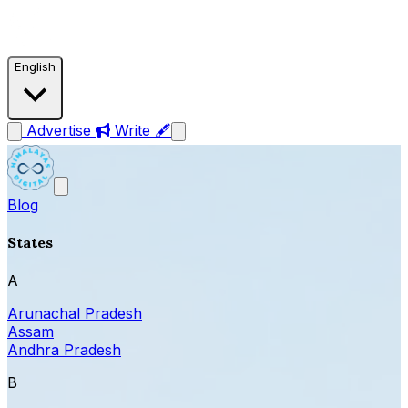
English
Advertise
Write 🖋
Blog
States
A
Arunachal Pradesh
Assam
Andhra Pradesh
B