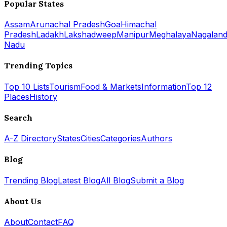
Popular States
Assam
Arunachal Pradesh
Goa
Himachal
Pradesh
Ladakh
Lakshadweep
Manipur
Meghalaya
Nagalan
Nadu
Trending Topics
Top 10 Lists
Tourism
Food & Markets
Information
Top 12
Places
History
Search
A-Z Directory
States
Cities
Categories
Authors
Blog
Trending Blog
Latest Blog
All Blog
Submit a Blog
About Us
About
Contact
FAQ