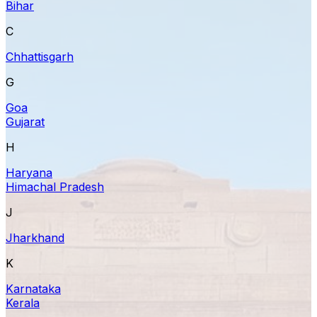
Bihar
C
Chhattisgarh
G
Goa
Gujarat
H
Haryana
Himachal Pradesh
J
Jharkhand
K
Karnataka
Kerala