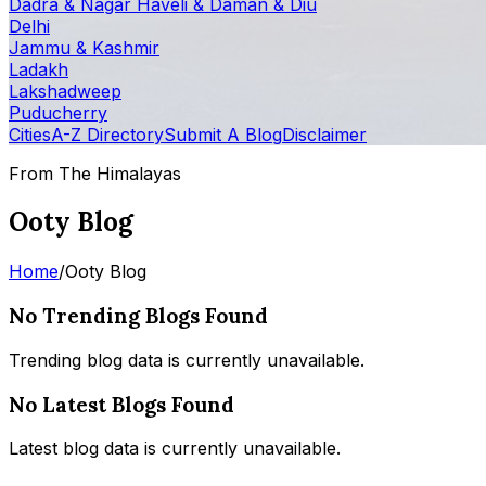
Dadra & Nagar Haveli & Daman & Diu
Delhi
Jammu & Kashmir
Ladakh
Lakshadweep
Puducherry
Cities
A-Z Directory
Submit A Blog
Disclaimer
From The Himalayas
Ooty Blog
Home
/
Ooty Blog
No Trending Blogs Found
Trending blog data is currently unavailable.
No Latest Blogs Found
Latest blog data is currently unavailable.