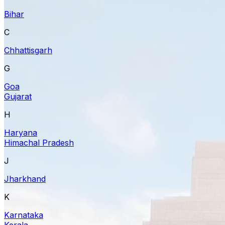
Bihar
C
Chhattisgarh
G
Goa
Gujarat
H
Haryana
Himachal Pradesh
J
Jharkhand
K
Karnataka
Kerala