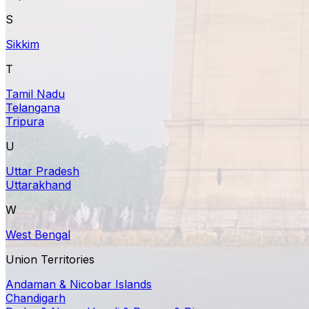
S
Sikkim
T
Tamil Nadu
Telangana
Tripura
U
Uttar Pradesh
Uttarakhand
W
West Bengal
Union Territories
Andaman & Nicobar Islands
Chandigarh