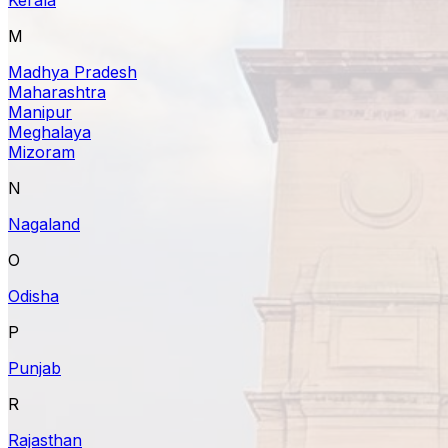
M
Madhya Pradesh
Maharashtra
Manipur
Meghalaya
Mizoram
N
Nagaland
O
Odisha
P
Punjab
R
Rajasthan