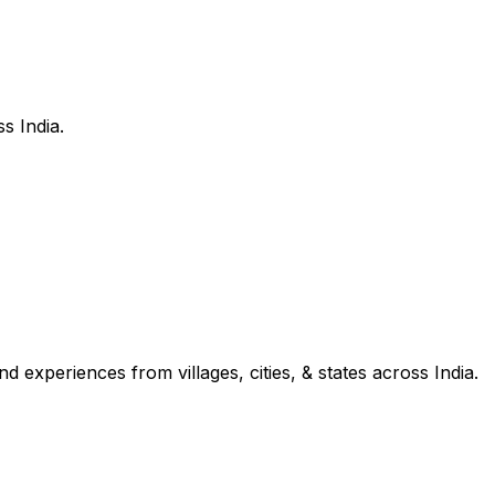
s India.
d experiences from villages, cities, & states across India.