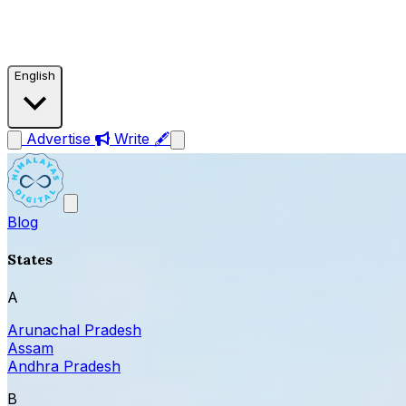
English
Advertise
Write 🖋
Blog
States
A
Arunachal Pradesh
Assam
Andhra Pradesh
B