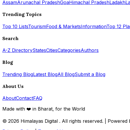
Assam
Arunachal Pradesh
Goa
Himachal Pradesh
Ladakh
L
Trending Topics
Top 10 Lists
Tourism
Food & Markets
Information
Top 12 Pl
Search
A-Z Directory
States
Cities
Categories
Authors
Blog
Trending Blog
Latest Blog
All Blog
Submit a Blog
About Us
About
Contact
FAQ
Made with ❤️ in Bharat, for the World
© 2026
Himalayas Digital
. All rights reserved. | Powered