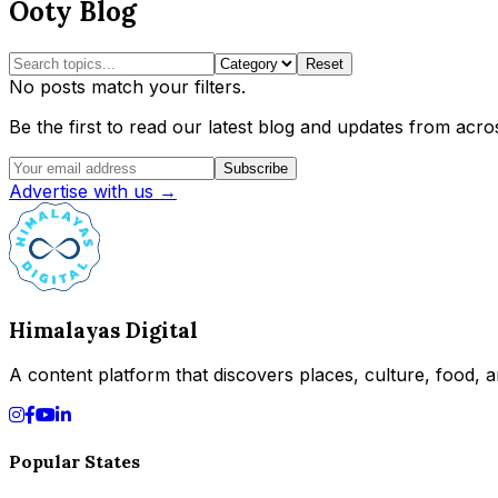
Ooty Blog
Reset
No posts match your filters.
Be the first to read our latest blog and updates from acros
Subscribe
Advertise with us →
Himalayas Digital
A content platform that discovers places, culture, food, an
Popular States