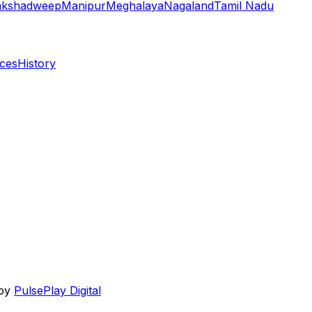
akshadweep
Manipur
Meghalaya
Nagaland
Tamil Nadu
aces
History
 by
PulsePlay Digital