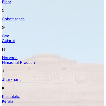
Bihar
C
Chhattisgarh
G
Goa
Gujarat
H
Haryana
Himachal Pradesh
J
Jharkhand
K
Karnataka
Kerala