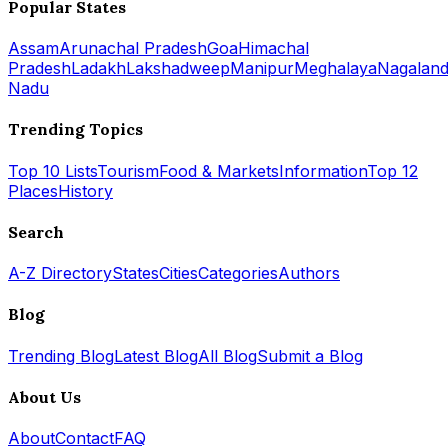
Popular States
Assam
Arunachal Pradesh
Goa
Himachal
Pradesh
Ladakh
Lakshadweep
Manipur
Meghalaya
Nagalan
Nadu
Trending Topics
Top 10 Lists
Tourism
Food & Markets
Information
Top 12
Places
History
Search
A-Z Directory
States
Cities
Categories
Authors
Blog
Trending Blog
Latest Blog
All Blog
Submit a Blog
About Us
About
Contact
FAQ