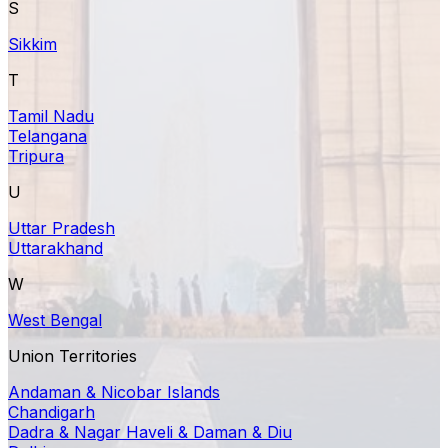
S
Sikkim
T
Tamil Nadu
Telangana
Tripura
U
Uttar Pradesh
Uttarakhand
W
West Bengal
Union Territories
Andaman & Nicobar Islands
Chandigarh
Dadra & Nagar Haveli & Daman & Diu