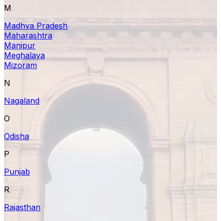
M
Madhya Pradesh
Maharashtra
Manipur
Meghalaya
Mizoram
N
Nagaland
O
Odisha
P
Punjab
R
Rajasthan