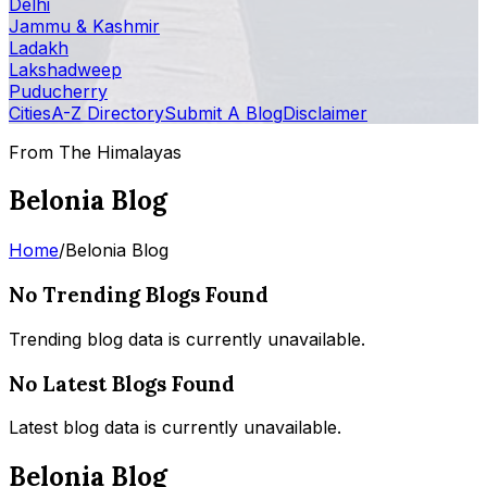
Delhi
Jammu & Kashmir
Ladakh
Lakshadweep
Puducherry
Cities
A-Z Directory
Submit A Blog
Disclaimer
From The Himalayas
Belonia Blog
Home
/
Belonia Blog
No Trending Blogs Found
Trending blog data is currently unavailable.
No Latest Blogs Found
Latest blog data is currently unavailable.
Belonia Blog