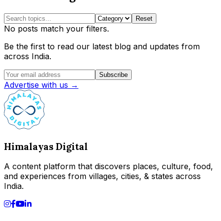
Reset
No posts match your filters.
Be the first to read our latest blog and updates from
across India.
Subscribe
Advertise with us →
Himalayas Digital
A content platform that discovers places, culture, food,
and experiences from villages, cities, & states across
India.