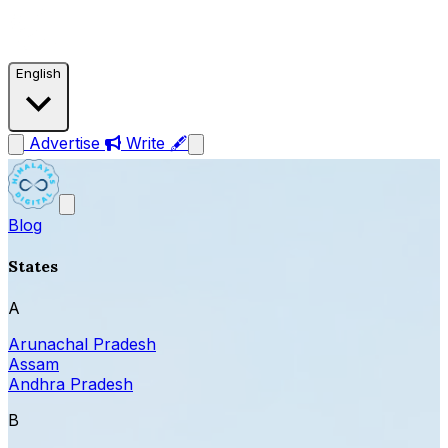
English
Advertise
Write 🖋
Blog
States
A
Arunachal Pradesh
Assam
Andhra Pradesh
B