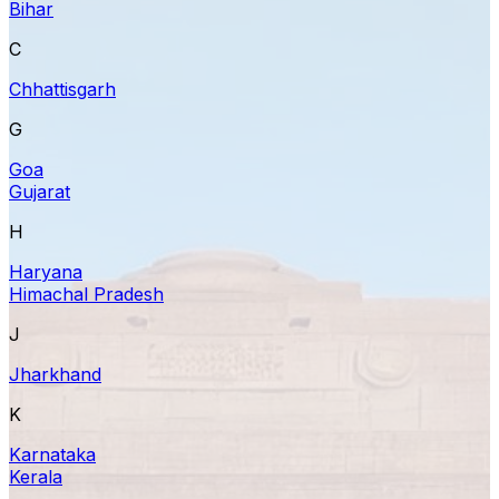
Bihar
C
Chhattisgarh
G
Goa
Gujarat
H
Haryana
Himachal Pradesh
J
Jharkhand
K
Karnataka
Kerala