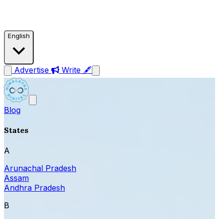
English
Advertise
Write 🖋
Blog
States
A
Arunachal Pradesh
Assam
Andhra Pradesh
B