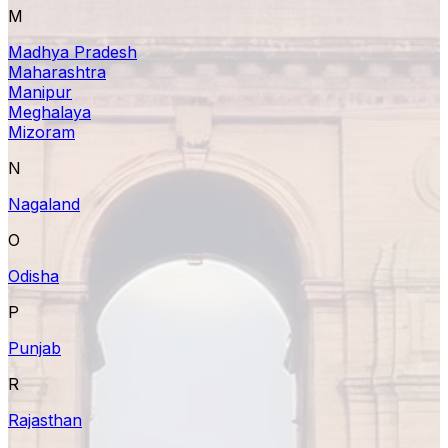
M
Madhya Pradesh
Maharashtra
Manipur
Meghalaya
Mizoram
N
Nagaland
O
Odisha
P
Punjab
R
Rajasthan