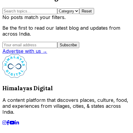
Reset
No posts match your filters.
Be the first to read our latest blog and updates from
across India.
Subscribe
Advertise with us →
Himalayas Digital
A content platform that discovers places, culture, food,
and experiences from villages, cities, & states across
India.