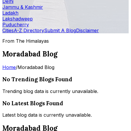
Delhi
Jammu & Kashmir
Ladakh
Lakshadweep
Puducherry
Cities
A-Z Directory
Submit A Blog
Disclaimer
From The Himalayas
Moradabad Blog
Home
/
Moradabad Blog
No Trending Blogs Found
Trending blog data is currently unavailable.
No Latest Blogs Found
Latest blog data is currently unavailable.
Moradabad Blog