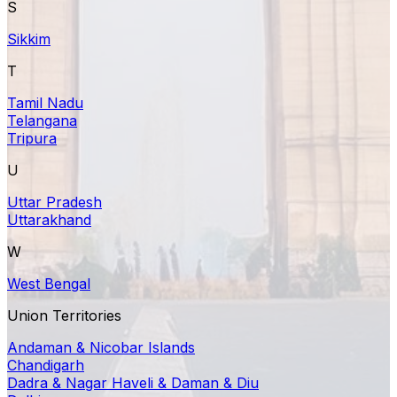
S
Sikkim
T
Tamil Nadu
Telangana
Tripura
U
Uttar Pradesh
Uttarakhand
W
West Bengal
Union Territories
Andaman & Nicobar Islands
Chandigarh
Dadra & Nagar Haveli & Daman & Diu