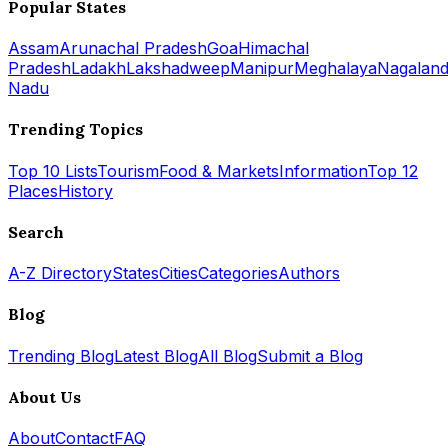
Popular States
Assam
Arunachal Pradesh
Goa
Himachal
Pradesh
Ladakh
Lakshadweep
Manipur
Meghalaya
Nagalan
Nadu
Trending Topics
Top 10 Lists
Tourism
Food & Markets
Information
Top 12
Places
History
Search
A-Z Directory
States
Cities
Categories
Authors
Blog
Trending Blog
Latest Blog
All Blog
Submit a Blog
About Us
About
Contact
FAQ