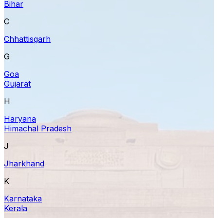
Bihar
C
Chhattisgarh
G
Goa
Gujarat
H
Haryana
Himachal Pradesh
J
Jharkhand
K
Karnataka
Kerala