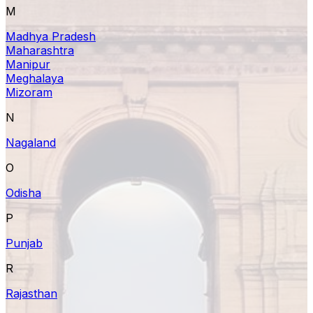
M
Madhya Pradesh
Maharashtra
Manipur
Meghalaya
Mizoram
N
Nagaland
O
Odisha
P
Punjab
R
Rajasthan