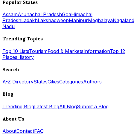
Popular States
Assam
Arunachal Pradesh
Goa
Himachal
Pradesh
Ladakh
Lakshadweep
Manipur
Meghalaya
Nagalan
Nadu
Trending Topics
Top 10 Lists
Tourism
Food & Markets
Information
Top 12
Places
History
Search
A-Z Directory
States
Cities
Categories
Authors
Blog
Trending Blog
Latest Blog
All Blog
Submit a Blog
About Us
About
Contact
FAQ