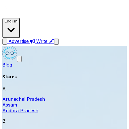
English
Advertise
Write 🖋
Blog
States
A
Arunachal Pradesh
Assam
Andhra Pradesh
B