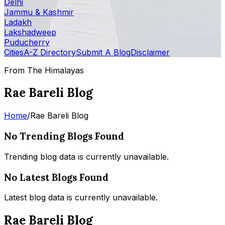
Delhi
Jammu & Kashmir
Ladakh
Lakshadweep
Puducherry
Cities
A-Z Directory
Submit A Blog
Disclaimer
From The Himalayas
Rae Bareli Blog
Home
/
Rae Bareli Blog
No Trending Blogs Found
Trending blog data is currently unavailable.
No Latest Blogs Found
Latest blog data is currently unavailable.
Rae Bareli Blog