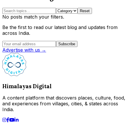
Reset
No posts match your filters.
Be the first to read our latest blog and updates from
across India.
Subscribe
Advertise with us →
Himalayas Digital
A content platform that discovers places, culture, food,
and experiences from villages, cities, & states across
India.