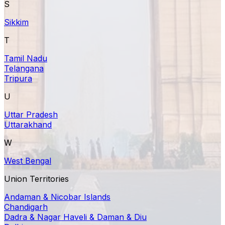
S
Sikkim
T
Tamil Nadu
Telangana
Tripura
U
Uttar Pradesh
Uttarakhand
W
West Bengal
Union Territories
Andaman & Nicobar Islands
Chandigarh
Dadra & Nagar Haveli & Daman & Diu