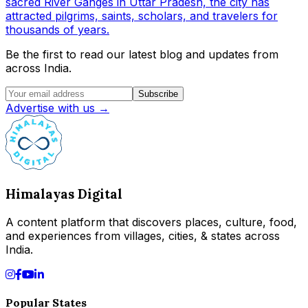
sacred River Ganges in Uttar Pradesh, the city has
attracted pilgrims, saints, scholars, and travelers for
thousands of years.
Be the first to read our latest blog and updates from
across India.
Subscribe
Advertise with us →
Himalayas Digital
A content platform that discovers places, culture, food,
and experiences from villages, cities, & states across
India.
Popular States