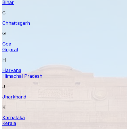
Bihar
C
Chhattisgarh
G
Goa
Gujarat
H
Haryana
Himachal Pradesh
J
Jharkhand
K
Karnataka
Kerala