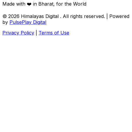
Made with ❤️ in Bharat, for the World
© 2026
Himalayas Digital
. All rights reserved. | Powered
by
PulsePlay Digital
Privacy Policy
|
Terms of Use