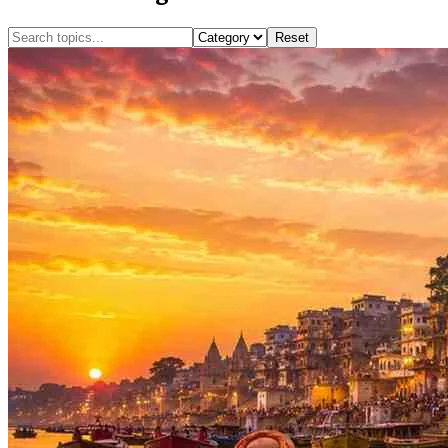
Reset