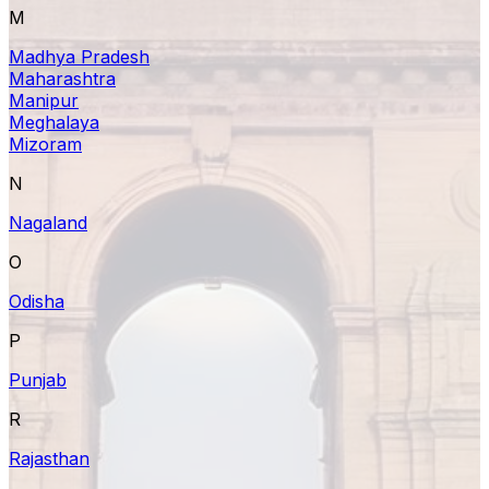
M
Madhya Pradesh
Maharashtra
Manipur
Meghalaya
Mizoram
N
Nagaland
O
Odisha
P
Punjab
R
Rajasthan