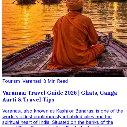
Tourism
· Varanasi
· 8 Min Read
Varanasi Travel Guide 2026 | Ghats, Ganga
Aarti & Travel Tips
Varanasi, also known as Kashi or Banaras, is one of the
world's oldest continuously inhabited cities and the
spiritual heart of India. Situated on the banks of the