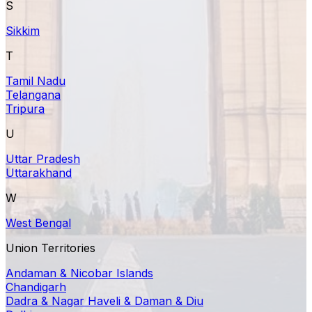
S
Sikkim
T
Tamil Nadu
Telangana
Tripura
U
Uttar Pradesh
Uttarakhand
W
West Bengal
Union Territories
Andaman & Nicobar Islands
Chandigarh
Dadra & Nagar Haveli & Daman & Diu