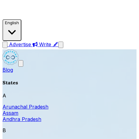
English
Advertise
Write 🖋
Blog
States
A
Arunachal Pradesh
Assam
Andhra Pradesh
B