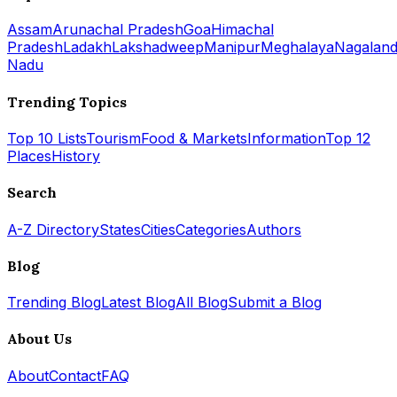
Assam
Arunachal Pradesh
Goa
Himachal
Pradesh
Ladakh
Lakshadweep
Manipur
Meghalaya
Nagalan
Nadu
Trending Topics
Top 10 Lists
Tourism
Food & Markets
Information
Top 12
Places
History
Search
A-Z Directory
States
Cities
Categories
Authors
Blog
Trending Blog
Latest Blog
All Blog
Submit a Blog
About Us
About
Contact
FAQ