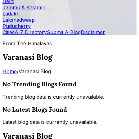
Delhi
Jammu & Kashmir
Ladakh
Lakshadweep
Puducherry
Cities
A-Z Directory
Submit A Blog
Disclaimer
From The Himalayas
Varanasi Blog
Home
/
Varanasi Blog
No Trending Blogs Found
Trending blog data is currently unavailable.
No Latest Blogs Found
Latest blog data is currently unavailable.
Varanasi Blog