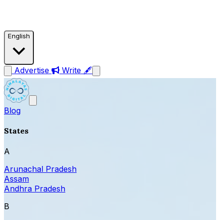
English
Advertise
Write 🖋
Blog
States
A
Arunachal Pradesh
Assam
Andhra Pradesh
B