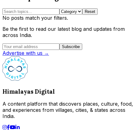
Reset
No posts match your filters.
Be the first to read our latest blog and updates from
across India.
Subscribe
Advertise with us →
Himalayas Digital
A content platform that discovers places, culture, food,
and experiences from villages, cities, & states across
India.