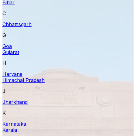
Bihar
C
Chhattisgarh
G
Goa
Gujarat
H
Haryana
Himachal Pradesh
J
Jharkhand
K
Karnataka
Kerala