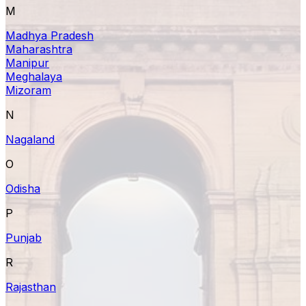
M
Madhya Pradesh
Maharashtra
Manipur
Meghalaya
Mizoram
N
Nagaland
O
Odisha
P
Punjab
R
Rajasthan