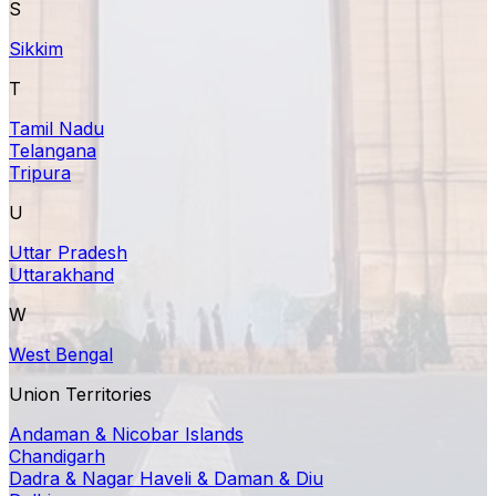
S
Sikkim
T
Tamil Nadu
Telangana
Tripura
U
Uttar Pradesh
Uttarakhand
W
West Bengal
Union Territories
Andaman & Nicobar Islands
Chandigarh
Dadra & Nagar Haveli & Daman & Diu