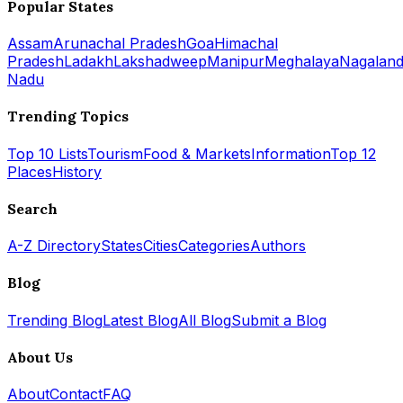
Popular States
Assam
Arunachal Pradesh
Goa
Himachal
Pradesh
Ladakh
Lakshadweep
Manipur
Meghalaya
Nagalan
Nadu
Trending Topics
Top 10 Lists
Tourism
Food & Markets
Information
Top 12
Places
History
Search
A-Z Directory
States
Cities
Categories
Authors
Blog
Trending Blog
Latest Blog
All Blog
Submit a Blog
About Us
About
Contact
FAQ