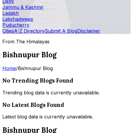
Delhi
Jammu & Kashmir
Ladakh
Lakshadweep
Puducherry
Cities
A-Z Directory
Submit A Blog
Disclaimer
From The Himalayas
Bishnupur Blog
Home
/
Bishnupur Blog
No Trending Blogs Found
Trending blog data is currently unavailable.
No Latest Blogs Found
Latest blog data is currently unavailable.
Bishnupur Blog