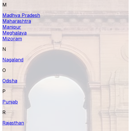
M
Madhya Pradesh
Maharashtra
Manipur
Meghalaya
Mizoram
N
Nagaland
O
Odisha
P
Punjab
R
Rajasthan