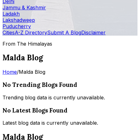
Delhi
Jammu & Kashmir
Ladakh
Lakshadweep
Puducherry
Cities
A-Z Directory
Submit A Blog
Disclaimer
From The Himalayas
Malda Blog
Home
/
Malda Blog
No Trending Blogs Found
Trending blog data is currently unavailable.
No Latest Blogs Found
Latest blog data is currently unavailable.
Malda Blog