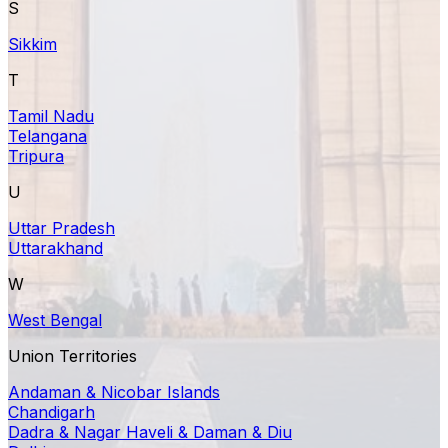
S
Sikkim
T
Tamil Nadu
Telangana
Tripura
U
Uttar Pradesh
Uttarakhand
W
West Bengal
Union Territories
Andaman & Nicobar Islands
Chandigarh
Dadra & Nagar Haveli & Daman & Diu