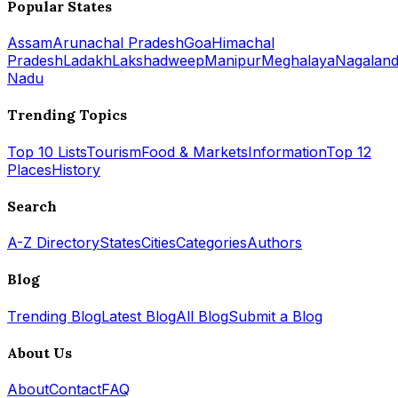
Popular States
Assam
Arunachal Pradesh
Goa
Himachal
Pradesh
Ladakh
Lakshadweep
Manipur
Meghalaya
Nagalan
Nadu
Trending Topics
Top 10 Lists
Tourism
Food & Markets
Information
Top 12
Places
History
Search
A-Z Directory
States
Cities
Categories
Authors
Blog
Trending Blog
Latest Blog
All Blog
Submit a Blog
About Us
About
Contact
FAQ