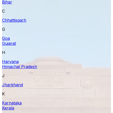
Bihar
C
Chhattisgarh
G
Goa
Gujarat
H
Haryana
Himachal Pradesh
J
Jharkhand
K
Karnataka
Kerala