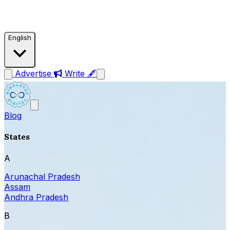
English
Advertise
Write 🖋
Blog
States
A
Arunachal Pradesh
Assam
Andhra Pradesh
B