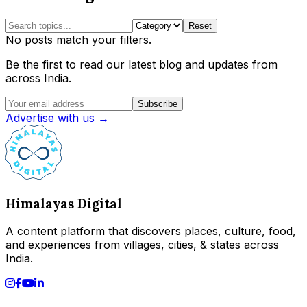
Reset
No posts match your filters.
Be the first to read our latest blog and updates from
across India.
Subscribe
Advertise with us →
Himalayas Digital
A content platform that discovers places, culture, food,
and experiences from villages, cities, & states across
India.