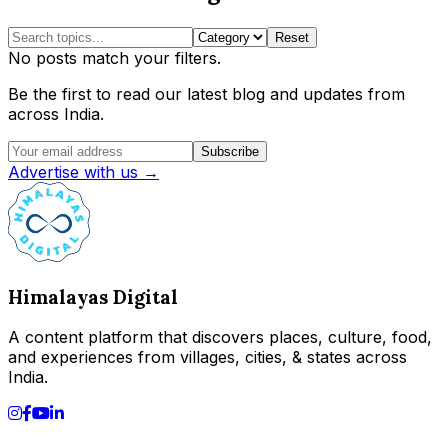
Reset
No posts match your filters.
Be the first to read our latest blog and updates from
across India.
Subscribe
Advertise with us →
Himalayas Digital
A content platform that discovers places, culture, food,
and experiences from villages, cities, & states across
India.