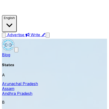
English
Advertise
Write 🖋
Blog
States
A
Arunachal Pradesh
Assam
Andhra Pradesh
B