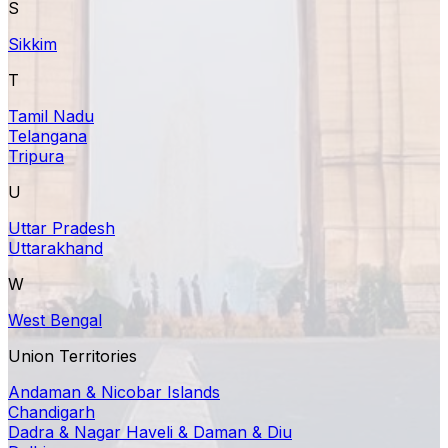
S
Sikkim
T
Tamil Nadu
Telangana
Tripura
U
Uttar Pradesh
Uttarakhand
W
West Bengal
Union Territories
Andaman & Nicobar Islands
Chandigarh
Dadra & Nagar Haveli & Daman & Diu