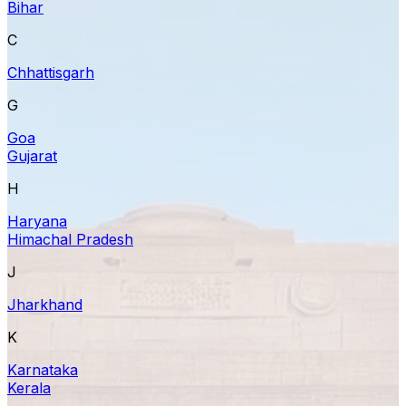
Bihar
C
Chhattisgarh
G
Goa
Gujarat
H
Haryana
Himachal Pradesh
J
Jharkhand
K
Karnataka
Kerala