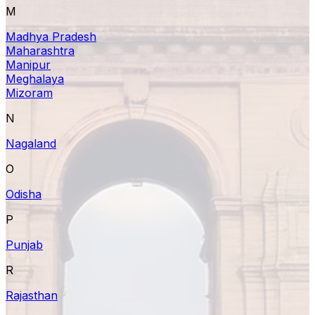
M
Madhya Pradesh
Maharashtra
Manipur
Meghalaya
Mizoram
N
Nagaland
O
Odisha
P
Punjab
R
Rajasthan