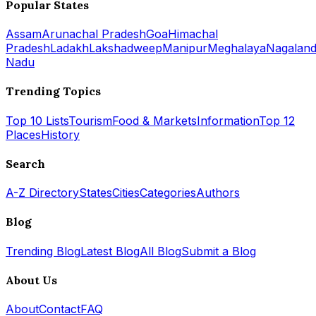
Popular States
Assam
Arunachal Pradesh
Goa
Himachal
Pradesh
Ladakh
Lakshadweep
Manipur
Meghalaya
Nagalan
Nadu
Trending Topics
Top 10 Lists
Tourism
Food & Markets
Information
Top 12
Places
History
Search
A-Z Directory
States
Cities
Categories
Authors
Blog
Trending Blog
Latest Blog
All Blog
Submit a Blog
About Us
About
Contact
FAQ