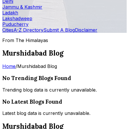
Delhi
Jammu & Kashmir
Ladakh
Lakshadweep
Puducherry
Cities
A-Z Directory
Submit A Blog
Disclaimer
From The Himalayas
Murshidabad Blog
Home
/
Murshidabad Blog
No Trending Blogs Found
Trending blog data is currently unavailable.
No Latest Blogs Found
Latest blog data is currently unavailable.
Murshidabad Blog