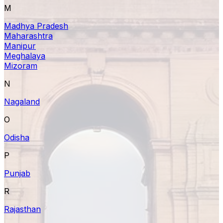
M
Madhya Pradesh
Maharashtra
Manipur
Meghalaya
Mizoram
N
Nagaland
O
Odisha
P
Punjab
R
Rajasthan