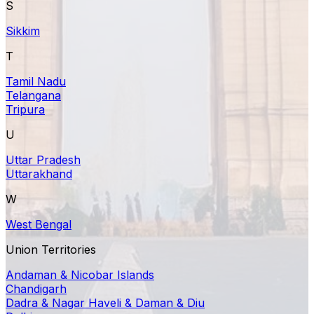
S
Sikkim
T
Tamil Nadu
Telangana
Tripura
U
Uttar Pradesh
Uttarakhand
W
West Bengal
Union Territories
Andaman & Nicobar Islands
Chandigarh
Dadra & Nagar Haveli & Daman & Diu