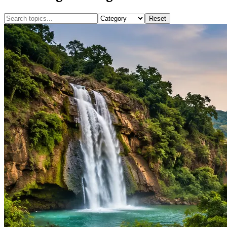
Reset