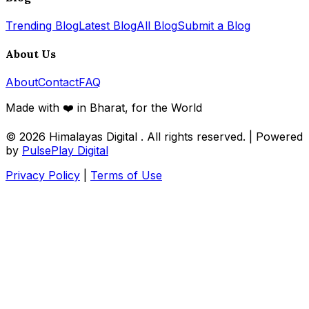
Trending Blog
Latest Blog
All Blog
Submit a Blog
About Us
About
Contact
FAQ
Made with ❤️ in Bharat, for the World
© 2026
Himalayas Digital
. All rights reserved. | Powered
by
PulsePlay Digital
Privacy Policy
|
Terms of Use