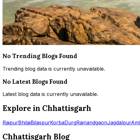
No Trending Blogs Found
Trending blog data is currently unavailable.
No Latest Blogs Found
Latest blog data is currently unavailable.
Explore in Chhattisgarh
Raipur
Bhilai
Bilaspur
Korba
Durg
Rajnandgaon
Jagdalpur
Amb
Chhattisgarh Blog