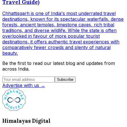
Travel Guide)
Chhattisgarh is one of India's most underrated travel
destinations, known for its spectacular waterfalls, dense
forests, ancient temples, limestone caves, rich tribal
traditions, and diverse wildlife. While the state is often
overlooked in favour of more popular tourist
destinations, it offers authentic travel experiences with
comparatively fewer crowds and plenty of natural
beauty.
Be the first to read our latest blog and updates from
across India.
Subscribe
Advertise with us →
Himalayas Digital