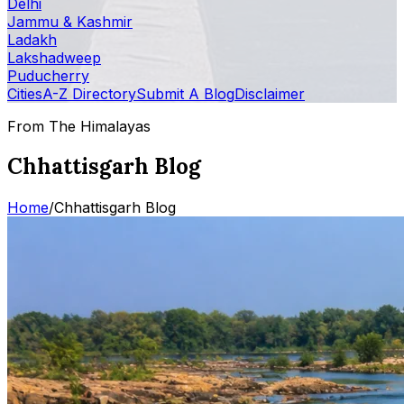
Delhi
Jammu & Kashmir
Ladakh
Lakshadweep
Puducherry
Cities
A-Z Directory
Submit A Blog
Disclaimer
From The Himalayas
Chhattisgarh Blog
Home
/
Chhattisgarh Blog