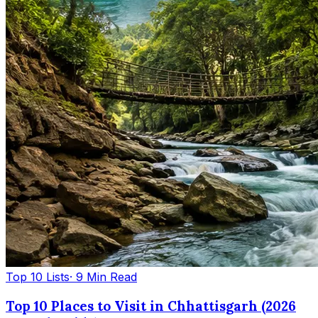
Top 10 Lists
· 9 Min Read
Top 10 Places to Visit in Chhattisgarh (2026