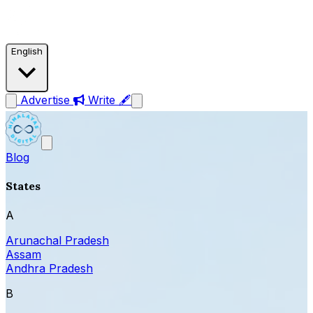
English
Advertise
Write 🖋
Blog
States
A
Arunachal Pradesh
Assam
Andhra Pradesh
B