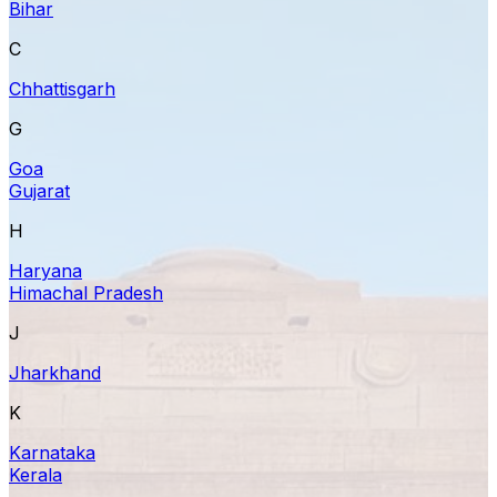
Bihar
C
Chhattisgarh
G
Goa
Gujarat
H
Haryana
Himachal Pradesh
J
Jharkhand
K
Karnataka
Kerala