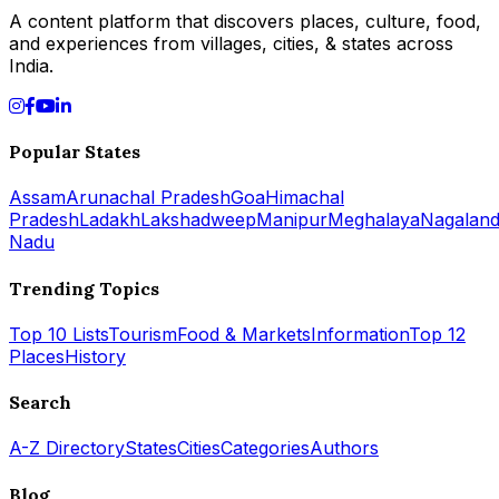
A content platform that discovers places, culture, food,
and experiences from villages, cities, & states across
India.
Popular States
Assam
Arunachal Pradesh
Goa
Himachal
Pradesh
Ladakh
Lakshadweep
Manipur
Meghalaya
Nagalan
Nadu
Trending Topics
Top 10 Lists
Tourism
Food & Markets
Information
Top 12
Places
History
Search
A-Z Directory
States
Cities
Categories
Authors
Blog