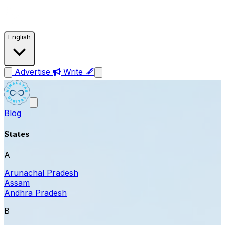
English
Advertise
Write 🖋
Blog
States
A
Arunachal Pradesh
Assam
Andhra Pradesh
B