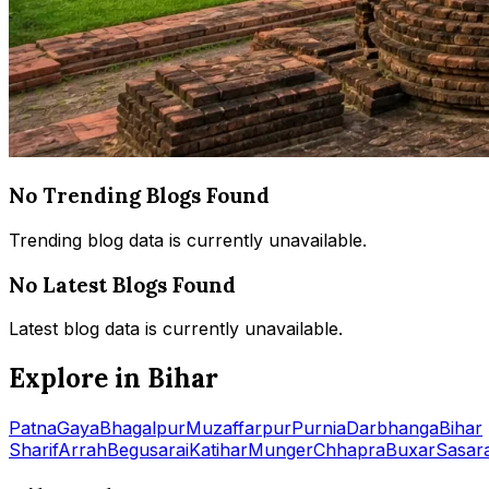
No Trending Blogs Found
Trending blog data is currently unavailable.
No Latest Blogs Found
Latest blog data is currently unavailable.
Explore in Bihar
Patna
Gaya
Bhagalpur
Muzaffarpur
Purnia
Darbhanga
Bihar
Sharif
Arrah
Begusarai
Katihar
Munger
Chhapra
Buxar
Sasar