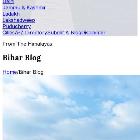
Delhi
Jammu & Kashmir
Ladakh
Lakshadweep
Puducherry
Cities
A-Z Directory
Submit A Blog
Disclaimer
From The Himalayas
Bihar Blog
Home
/
Bihar Blog