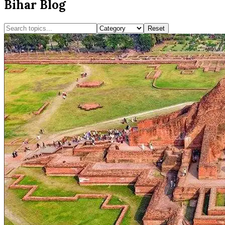
Bihar Blog
Reset