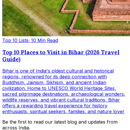
Top 10 Lists
· 10 Min Read
Top 10 Places to Visit in Bihar (2026 Travel
Guide)
Bihar is one of India's oldest cultural and historical
regions, renowned for its deep connection with
Buddhism, Jainism, Sikhism, and ancient Indian
civilization. Home to UNESCO World Heritage Sites,
sacred pilgrimage destinations, archaeological wonders,
wildlife reserves, and vibrant cultural traditions, Bihar
offers a rewarding travel experience for history
enthusiasts, spiritual seekers, families, and nature lover
Be the first to read our latest blog and updates from
across India.