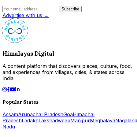
Subscribe
Advertise with us →
Himalayas Digital
A content platform that discovers places, culture, food,
and experiences from villages, cities, & states across
India.
Popular States
Assam
Arunachal Pradesh
Goa
Himachal
Pradesh
Ladakh
Lakshadweep
Manipur
Meghalaya
Nagalan
Nadu