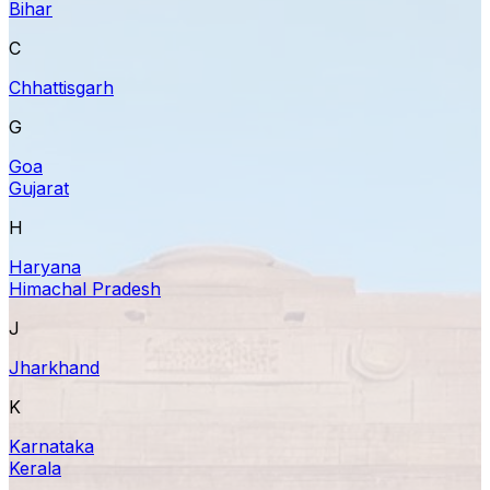
Bihar
C
Chhattisgarh
G
Goa
Gujarat
H
Haryana
Himachal Pradesh
J
Jharkhand
K
Karnataka
Kerala