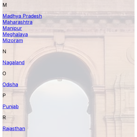
M
Madhya Pradesh
Maharashtra
Manipur
Meghalaya
Mizoram
N
Nagaland
O
Odisha
P
Punjab
R
Rajasthan