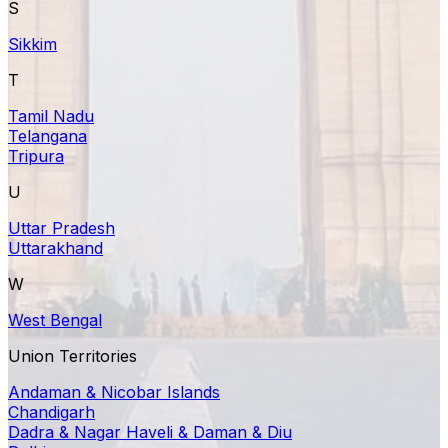
S
Sikkim
T
Tamil Nadu
Telangana
Tripura
U
Uttar Pradesh
Uttarakhand
W
West Bengal
Union Territories
Andaman & Nicobar Islands
Chandigarh
Dadra & Nagar Haveli & Daman & Diu