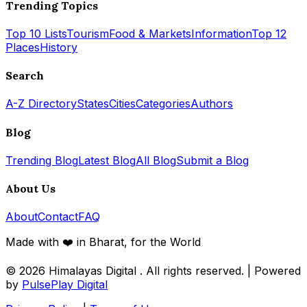
Trending Topics
Top 10 Lists
Tourism
Food & Markets
Information
Top 12
Places
History
Search
A-Z Directory
States
Cities
Categories
Authors
Blog
Trending Blog
Latest Blog
All Blog
Submit a Blog
About Us
About
Contact
FAQ
Made with ❤️ in Bharat, for the World
© 2026
Himalayas Digital
. All rights reserved. | Powered
by
PulsePlay Digital