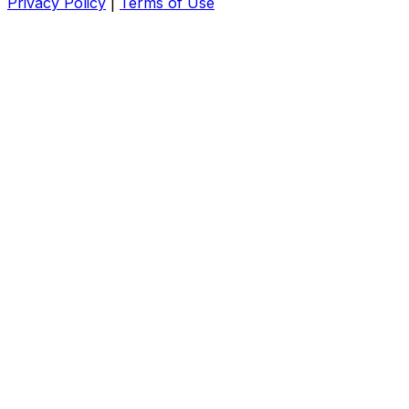
Privacy Policy
|
Terms of Use