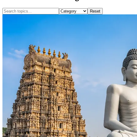
Reset