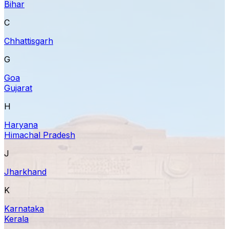
Bihar
C
Chhattisgarh
G
Goa
Gujarat
H
Haryana
Himachal Pradesh
J
Jharkhand
K
Karnataka
Kerala