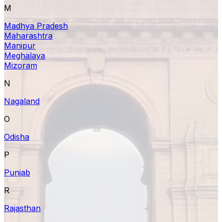
M
Madhya Pradesh
Maharashtra
Manipur
Meghalaya
Mizoram
N
Nagaland
O
Odisha
P
Punjab
R
Rajasthan