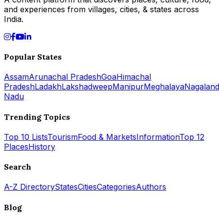
and experiences from villages, cities, & states across
India.
Popular States
Assam
Arunachal Pradesh
Goa
Himachal
Pradesh
Ladakh
Lakshadweep
Manipur
Meghalaya
Nagalan
Nadu
Trending Topics
Top 10 Lists
Tourism
Food & Markets
Information
Top 12
Places
History
Search
A-Z Directory
States
Cities
Categories
Authors
Blog