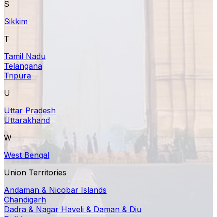
S
Sikkim
T
Tamil Nadu
Telangana
Tripura
U
Uttar Pradesh
Uttarakhand
W
West Bengal
Union Territories
Andaman & Nicobar Islands
Chandigarh
Dadra & Nagar Haveli & Daman & Diu