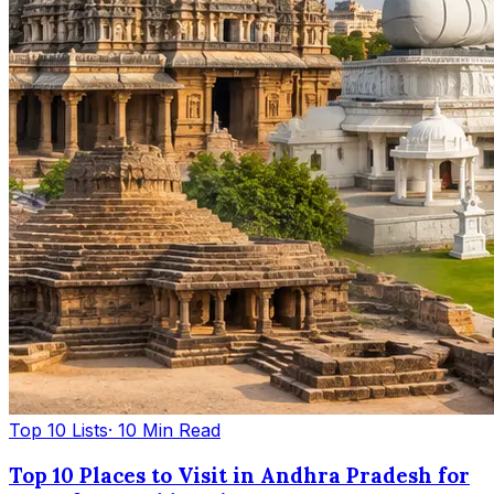
Top 10 Lists
· 10 Min Read
Top 10 Places to Visit in Andhra Pradesh for