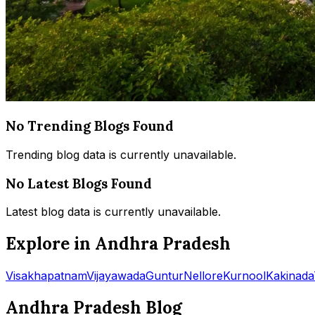
No Trending Blogs Found
Trending blog data is currently unavailable.
No Latest Blogs Found
Latest blog data is currently unavailable.
Explore in Andhra Pradesh
Visakhapatnam
Vijayawada
Guntur
Nellore
Kurnool
Kakinada
Andhra Pradesh Blog