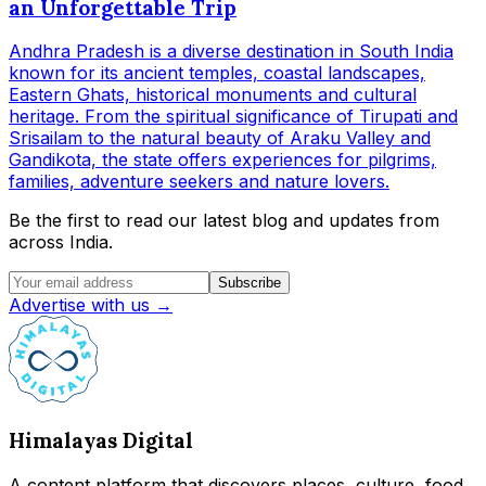
an Unforgettable Trip
Andhra Pradesh is a diverse destination in South India
known for its ancient temples, coastal landscapes,
Eastern Ghats, historical monuments and cultural
heritage. From the spiritual significance of Tirupati and
Srisailam to the natural beauty of Araku Valley and
Gandikota, the state offers experiences for pilgrims,
families, adventure seekers and nature lovers.
Be the first to read our latest blog and updates from
across India.
Subscribe
Advertise with us →
Himalayas Digital
A content platform that discovers places, culture, food,