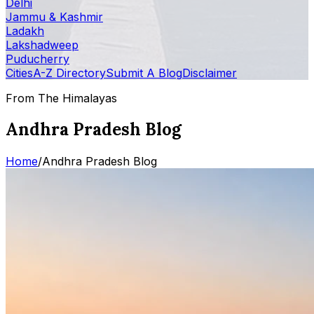
Delhi
Jammu & Kashmir
Ladakh
Lakshadweep
Puducherry
Cities
A-Z Directory
Submit A Blog
Disclaimer
From The Himalayas
Andhra Pradesh Blog
Home
/
Andhra Pradesh Blog