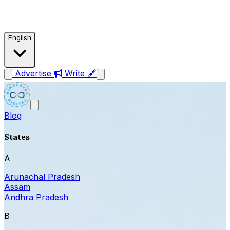
English
Advertise
Write 🖋
Blog
States
A
Arunachal Pradesh
Assam
Andhra Pradesh
B