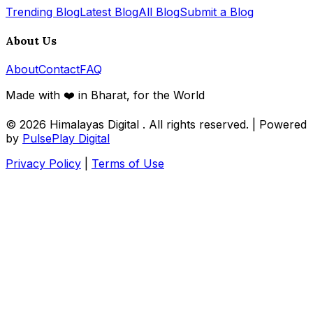
Trending Blog
Latest Blog
All Blog
Submit a Blog
About Us
About
Contact
FAQ
Made with ❤️ in Bharat, for the World
© 2026
Himalayas Digital
. All rights reserved. | Powered
by
PulsePlay Digital
Privacy Policy
|
Terms of Use