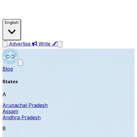
English
Advertise
Write 🖋
Blog
States
A
Arunachal Pradesh
Assam
Andhra Pradesh
B