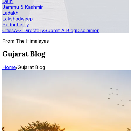
Delhi
Jammu & Kashmir
Ladakh
Lakshadweep
Puducherry
Cities
A-Z Directory
Submit A Blog
Disclaimer
From The Himalayas
Gujarat Blog
Home
/
Gujarat Blog