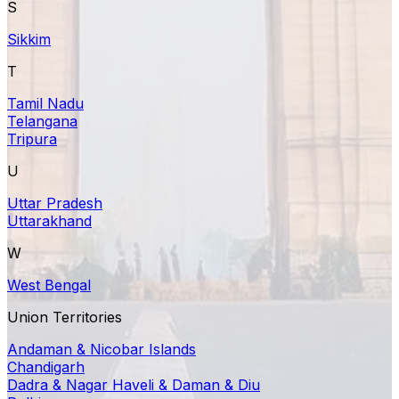
S
Sikkim
T
Tamil Nadu
Telangana
Tripura
U
Uttar Pradesh
Uttarakhand
W
West Bengal
Union Territories
Andaman & Nicobar Islands
Chandigarh
Dadra & Nagar Haveli & Daman & Diu