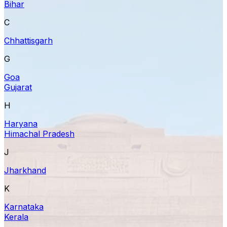
Bihar
C
Chhattisgarh
G
Goa
Gujarat
H
Haryana
Himachal Pradesh
J
Jharkhand
K
Karnataka
Kerala