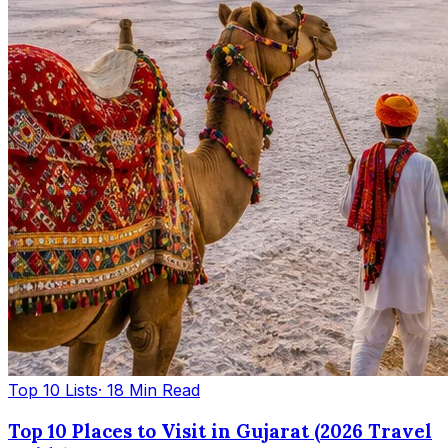
Top 10 Lists
· 18 Min Read
Top 10 Places to Visit in Gujarat (2026 Travel