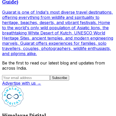
Guide)
Gujarat is one of India's most diverse travel destinations,
offering everything from wildlife and spirituality to
heritage, beaches, deserts, and vibrant festivals. Home
to the world's only wild population of Asiatic lions, the
breathtaking White Desert of Kutch, UNESCO World
Heritage Sites, ancient temples, and modern engineering
marvels, Gujarat offers experiences for families, solo
travellers, couples, photographers, wildlife enthusiasts,
and pilgrims alike.
Be the first to read our latest blog and updates from
across India.
Subscribe
Advertise with us →
Himalayas Digital