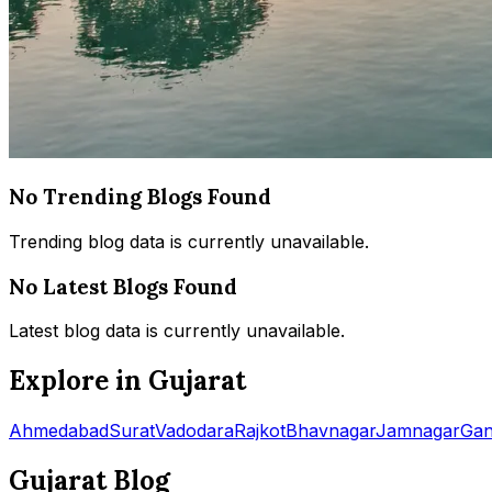
No Trending Blogs Found
Trending blog data is currently unavailable.
No Latest Blogs Found
Latest blog data is currently unavailable.
Explore in Gujarat
Ahmedabad
Surat
Vadodara
Rajkot
Bhavnagar
Jamnagar
Gan
Gujarat Blog