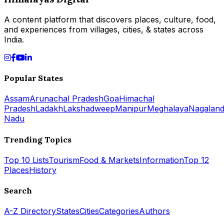
A content platform that discovers places, culture, food,
and experiences from villages, cities, & states across
India.
Popular States
Assam
Arunachal Pradesh
Goa
Himachal
Pradesh
Ladakh
Lakshadweep
Manipur
Meghalaya
Nagalan
Nadu
Trending Topics
Top 10 Lists
Tourism
Food & Markets
Information
Top 12
Places
History
Search
A-Z Directory
States
Cities
Categories
Authors