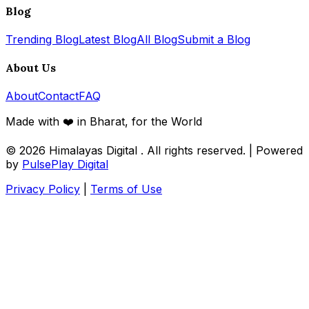
Blog
Trending Blog
Latest Blog
All Blog
Submit a Blog
About Us
About
Contact
FAQ
Made with ❤️ in Bharat, for the World
© 2026
Himalayas Digital
. All rights reserved. | Powered
by
PulsePlay Digital
Privacy Policy
|
Terms of Use