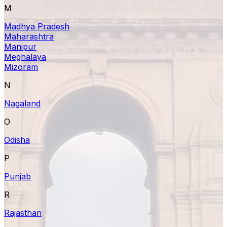
M
Madhya Pradesh
Maharashtra
Manipur
Meghalaya
Mizoram
N
Nagaland
O
Odisha
P
Punjab
R
Rajasthan