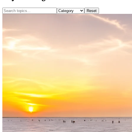
Reset