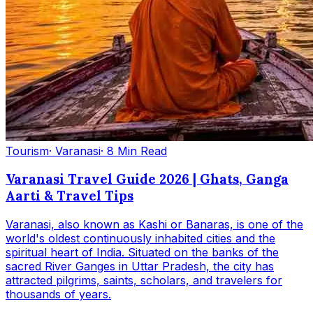
Tourism
· Varanasi
· 8 Min Read
Varanasi Travel Guide 2026 | Ghats, Ganga
Aarti & Travel Tips
Varanasi, also known as Kashi or Banaras, is one of the
world's oldest continuously inhabited cities and the
spiritual heart of India. Situated on the banks of the
sacred River Ganges in Uttar Pradesh, the city has
attracted pilgrims, saints, scholars, and travelers for
thousands of years.