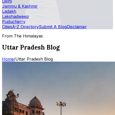
Delhi
Jammu & Kashmir
Ladakh
Lakshadweep
Puducherry
Cities
A-Z Directory
Submit A Blog
Disclaimer
From The Himalayas
Uttar Pradesh Blog
Home
/
Uttar Pradesh Blog