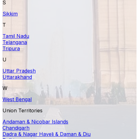
S
Sikkim
T
Tamil Nadu
Telangana
Tripura
U
Uttar Pradesh
Uttarakhand
W
West Bengal
Union Territories
Andaman & Nicobar Islands
Chandigarh
Dadra & Nagar Haveli & Daman & Diu