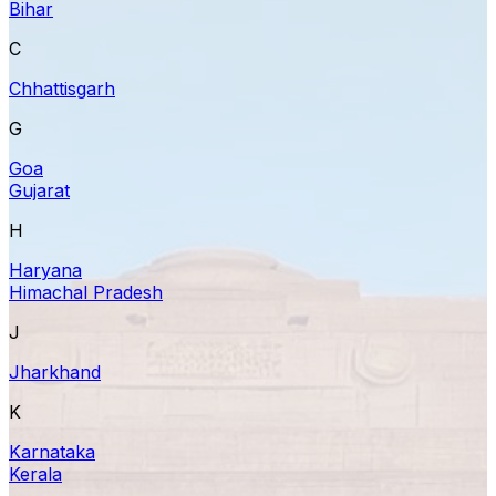
Bihar
C
Chhattisgarh
G
Goa
Gujarat
H
Haryana
Himachal Pradesh
J
Jharkhand
K
Karnataka
Kerala