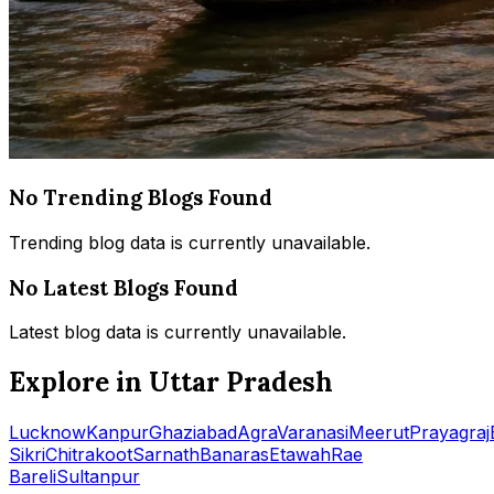
No Trending Blogs Found
Trending blog data is currently unavailable.
No Latest Blogs Found
Latest blog data is currently unavailable.
Explore in Uttar Pradesh
Lucknow
Kanpur
Ghaziabad
Agra
Varanasi
Meerut
Prayagraj
Sikri
Chitrakoot
Sarnath
Banaras
Etawah
Rae
Bareli
Sultanpur