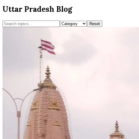
Uttar Pradesh Blog
Reset