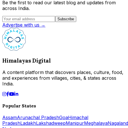
Be the first to read our latest blog and updates from
across India.
Subscribe
Advertise with us →
Himalayas Digital
A content platform that discovers places, culture, food,
and experiences from villages, cities, & states across
India.
Popular States
Assam
Arunachal Pradesh
Goa
Himachal
Pradesh
Ladakh
Lakshadweep
Manipur
Meghalaya
Nagalan