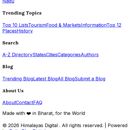
Nadu
Trending Topics
Top 10 Lists
Tourism
Food & Markets
Information
Top 12
Places
History
Search
A-Z Directory
States
Cities
Categories
Authors
Blog
Trending Blog
Latest Blog
All Blog
Submit a Blog
About Us
About
Contact
FAQ
Made with ❤️ in Bharat, for the World
© 2026
Himalayas Digital
. All rights reserved. | Powered