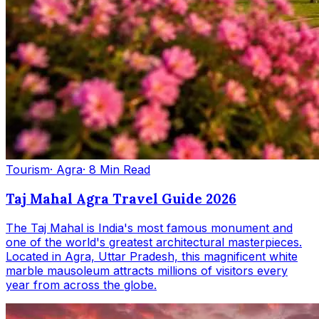
Tourism
· Agra
· 8 Min Read
Taj Mahal Agra Travel Guide 2026
The Taj Mahal is India's most famous monument and
one of the world's greatest architectural masterpieces.
Located in Agra, Uttar Pradesh, this magnificent white
marble mausoleum attracts millions of visitors every
year from across the globe.