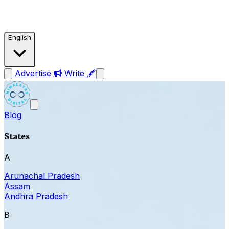
English
Advertise
Write 🖋
Blog
States
A
Arunachal Pradesh
Assam
Andhra Pradesh
B