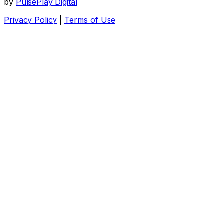
by
PulsePlay Digital
Privacy Policy
|
Terms of Use