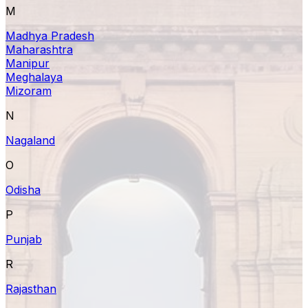
M
Madhya Pradesh
Maharashtra
Manipur
Meghalaya
Mizoram
N
Nagaland
O
Odisha
P
Punjab
R
Rajasthan