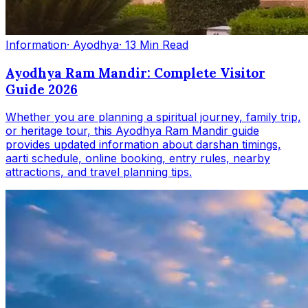
Information
· Ayodhya
· 13 Min Read
Ayodhya Ram Mandir: Complete Visitor
Guide 2026
Whether you are planning a spiritual journey, family trip,
or heritage tour, this Ayodhya Ram Mandir guide
provides updated information about darshan timings,
aarti schedule, online booking, entry rules, nearby
attractions, and travel planning tips.